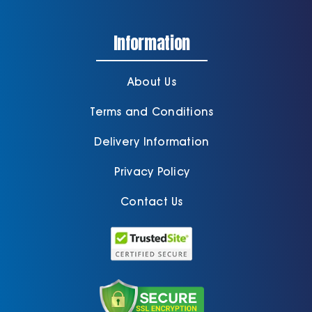
Information
About Us
Terms and Conditions
Delivery Information
Privacy Policy
Contact Us