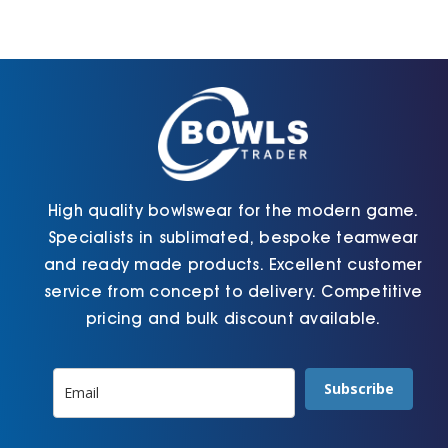
Cart
High quality bowlswear for the modern game.
Specialists in sublimated, bespoke teamwear
and ready made products. Excellent customer
service from concept to delivery. Competitive
pricing and bulk discount available.
Subscribe