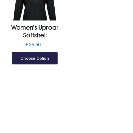
Jackets
Women’s Uproar
Hoodies
Softshell
£
35.50
Tracksuit
Choose Option
Quote Builder
Ready Made
Design Your Own
My account