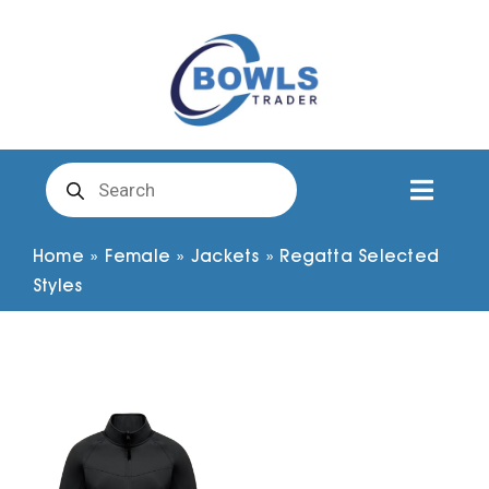
Skip
to
content
Products
search
Toggl
Naviga
Club Clothing
Home
»
Female
»
Jackets
»
Regatta Selected
Styles
Shirts
Shorts
Trousers