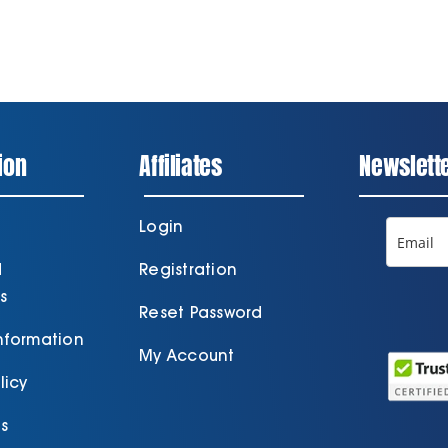
ion
Affiliates
Newslett
Login
d
Registration
s
Reset Password
Information
My Account
licy
s