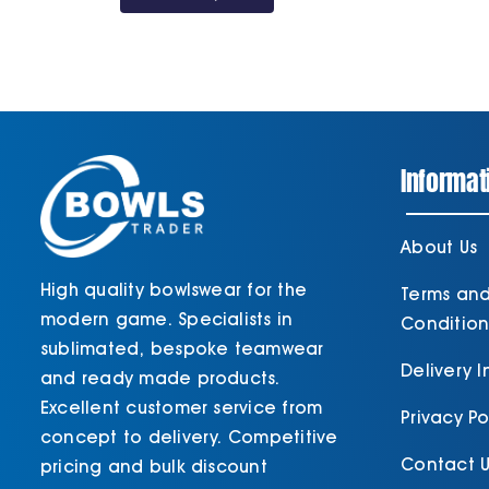
through
£34.80
Informat
About Us
High quality bowlswear for the
Terms an
modern game. Specialists in
Condition
sublimated, bespoke teamwear
Delivery 
and ready made products.
Excellent customer service from
Privacy Po
concept to delivery. Competitive
Contact U
pricing and bulk discount