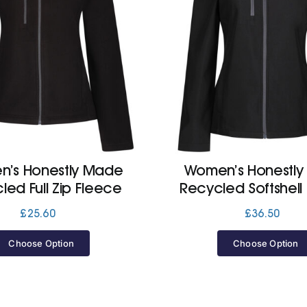
’s Honestly Made
Women’s Honestl
led Full Zip Fleece
Recycled Softshell
£
25.60
£
36.50
Choose Option
Choose Option