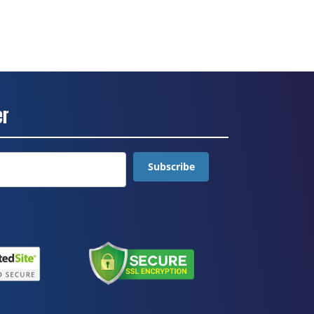
er
Subscribe