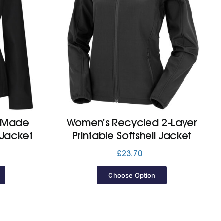
y Made
Women’s Recycled 2-Layer
 Jacket
Printable Softshell Jacket
£
23.70
Choose Option