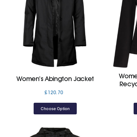
Women
Women’s Abington Jacket
Recyc
£
120.70
Choose Option