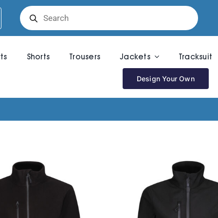
Products
search
rts
Shorts
Trousers
Jackets
Tracksuit
Design Your Own