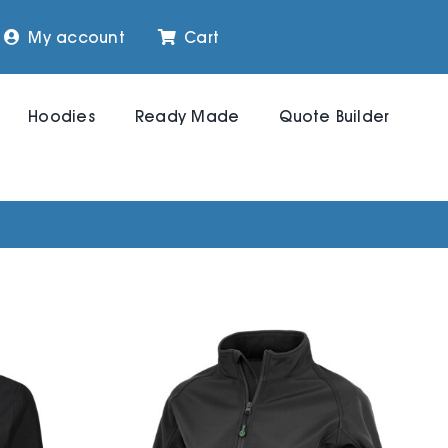
My account
Cart
Hoodies
Ready Made
Quote Builder