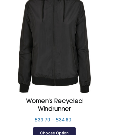
Women’s Recycled
Windrunner
Price
£
33.70
–
£
34.80
range:
£33.70
Choose Option