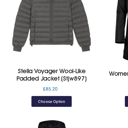
Stella Voyager Wool-Like
Women’
Padded Jacket (Stjw897)
£
85.20
Choose Option