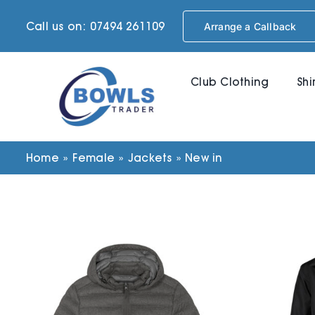
Skip
Call us on: 07494 261109
Arrange a Callback
to
content
Club Clothing
Shi
Home
»
Female
»
Jackets
»
New in