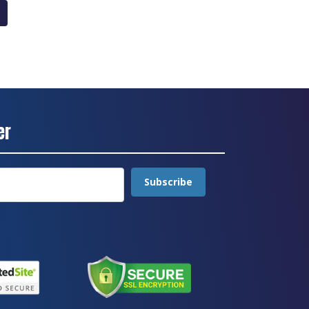
er
Subscribe