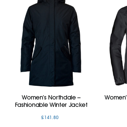
Women’s Northdale –
Women’s
Fashionable Winter Jacket
£
141.80