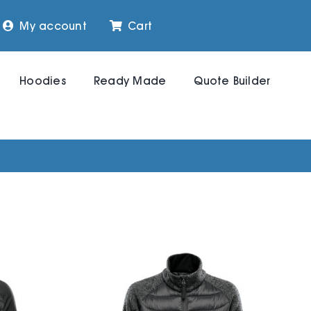
My account
Cart
Hoodies
Ready Made
Quote Builder