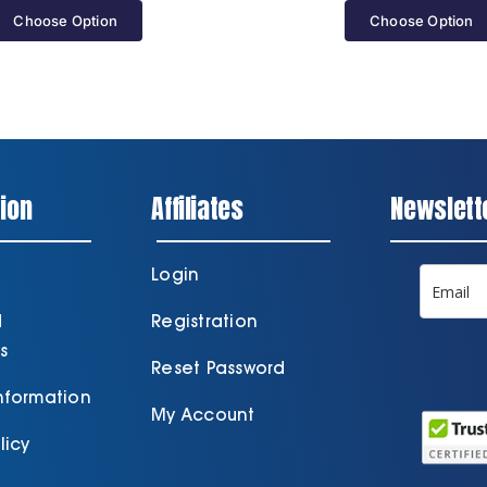
Choose Option
Choose Option
ion
Affiliates
Newslett
Login
d
Registration
s
Reset Password
Information
My Account
licy