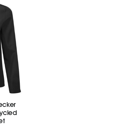
ecker
cycled
et