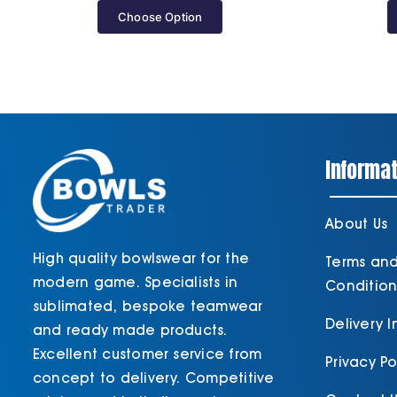
Choose Option
Informat
About Us
High quality bowlswear for the
Terms an
modern game. Specialists in
Condition
sublimated, bespoke teamwear
Delivery 
and ready made products.
Excellent customer service from
Privacy Po
concept to delivery. Competitive