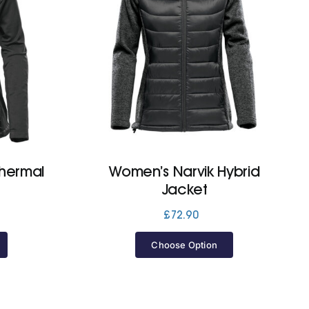
hermal
Women’s Narvik Hybrid
Jacket
£
72.90
Choose Option