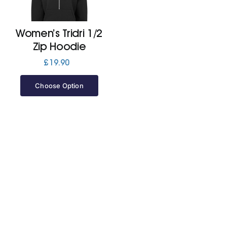
Jackets
Women’s Tridri 1/2
Zip Hoodie
Hoodies
£
19.90
Choose Option
Tracksuit
Quote Builder
Ready Made
Design Your Own
My account