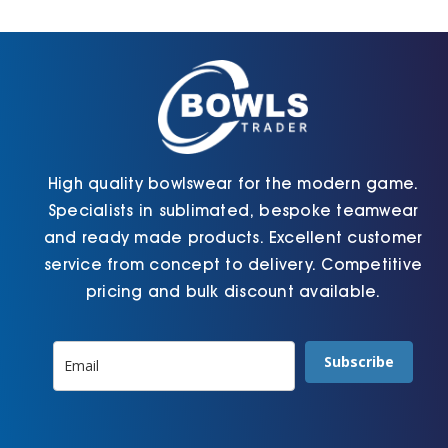
Cart
High quality bowlswear for the modern game.
Specialists in sublimated, bespoke teamwear
and ready made products. Excellent customer
service from concept to delivery. Competitive
pricing and bulk discount available.
Subscribe