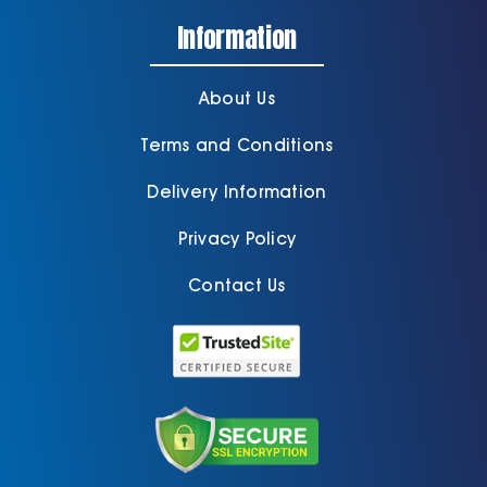
Information
About Us
Terms and Conditions
Delivery Information
Privacy Policy
Contact Us