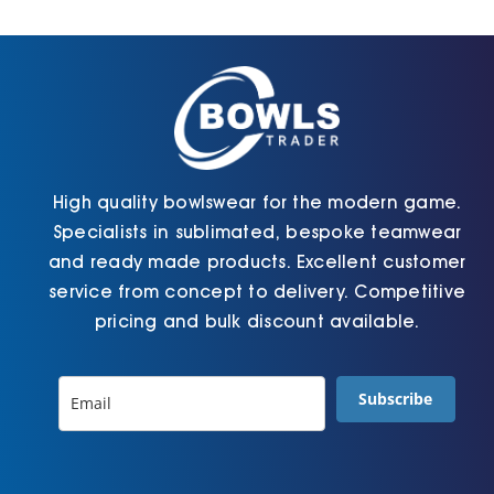
Cart
High quality bowlswear for the modern game.
Specialists in sublimated, bespoke teamwear
and ready made products. Excellent customer
service from concept to delivery. Competitive
pricing and bulk discount available.
Subscribe