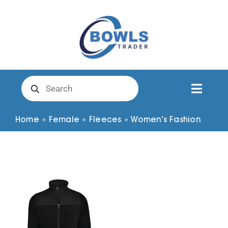
Skip
to
content
Products
search
Toggl
Naviga
Club Clothing
Home
»
Female
»
Fleeces
»
Women's Fashion
Shirts
Shorts
Trousers