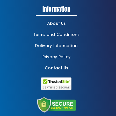
Information
About Us
Terms and Conditions
Delivery Information
Privacy Policy
Contact Us