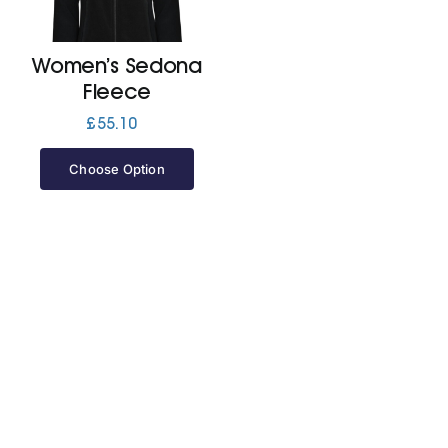
Jackets
Women’s Sedona
Fleece
Hoodies
£
55.10
Choose Option
Tracksuit
Quote Builder
Ready Made
Design Your Own
My account