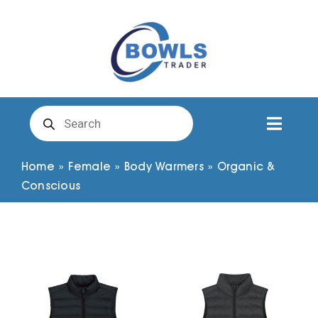
Skip
to
content
Products
search
Toggl
Naviga
Club Clothing
Home
»
Female
»
Body Warmers
»
Organic &
Conscious
Shirts
Shorts
Trousers