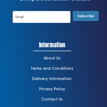
Subscribe
Information
About Us
Terms and Conditions
Delivery Information
Privacy Policy
Contact Us