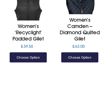
Cart
Women’s
Women’s
Camden –
‘Recyclight’
Diamond Quilted
Padded Gilet
Gilet
£
39.50
£
63.00
Choose Option
Choose Option