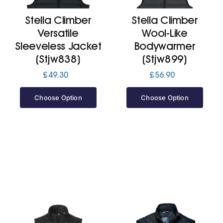
Stella Climber
Stella Climber
Jackets
Versatile
Wool-Like
Sleeveless Jacket
Bodywarmer
Hoodies
(Stjw838)
(Stjw899)
£
49.30
£
56.90
Tracksuit
Choose Option
Choose Option
Quote Builder
Ready Made
Design Your Own
My account