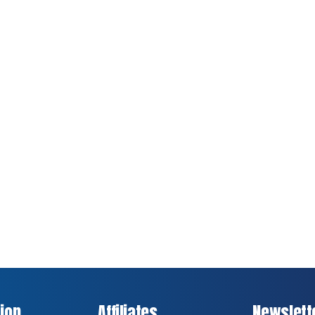
ion
Affiliates
Newslett