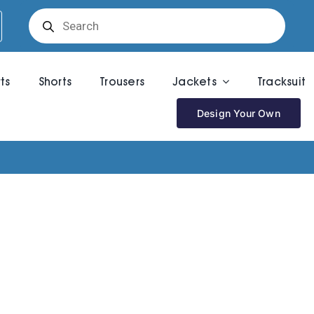
Products
search
rts
Shorts
Trousers
Jackets
Tracksuit
Design Your Own