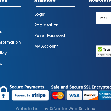
Login
d
Registration
s
Reset Password
Information
My Account
licy
s
Website built by
©
Vector Web Services