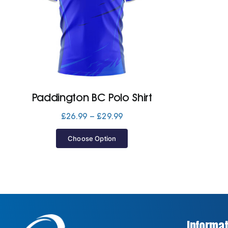
Paddington BC Polo Shirt
Price
£
26.99
–
£
29.99
range:
£26.99
Choose Option
through
£29.99
Informat