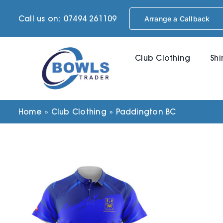
Skip
Call us on: 07494 261109
Arrange a Callback
to
content
Club Clothing
Shi
Home
»
Club Clothing
»
Paddington BC