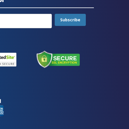
Subscribe