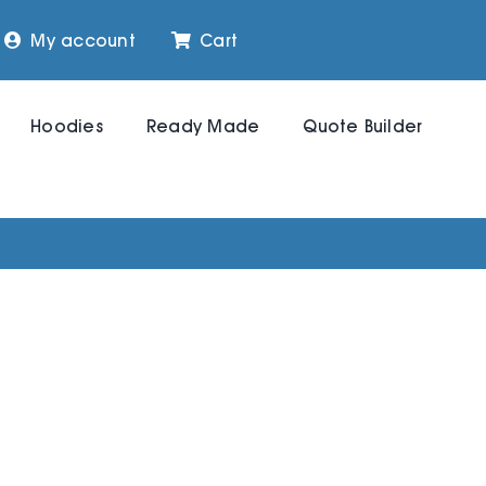
My account
Cart
Hoodies
Ready Made
Quote Builder