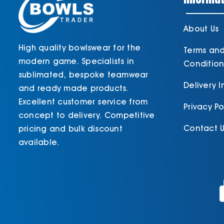
About Us
High quality bowlswear for the
Terms an
modern game. Specialists in
Condition
sublimated, bespoke teamwear
Delivery 
and ready made products.
Excellent customer service from
Privacy Po
concept to delivery. Competitive
Contact U
pricing and bulk discount
available.