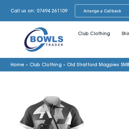
Skip
Call us on: 07494 261109
Arrange a Callback
to
content
Club Clothing
Shi
Home
»
Club Clothing
»
Old Stratford Magpies SM