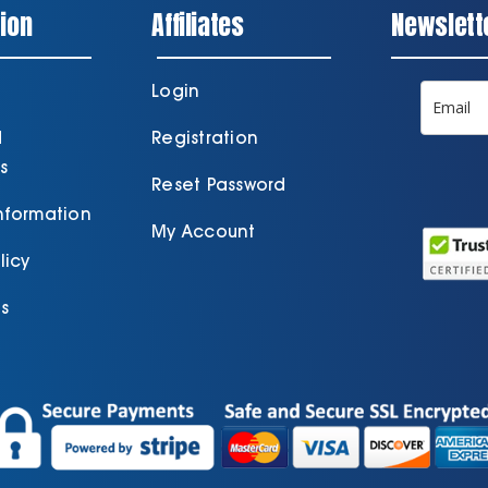
ion
Affiliates
Newslett
Login
d
Registration
s
Reset Password
Information
My Account
licy
s