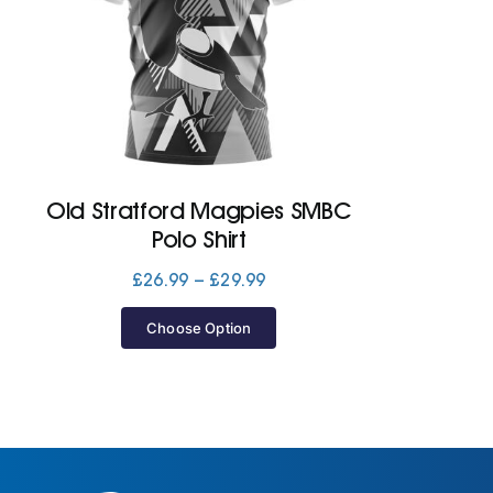
Old Stratford Magpies SMBC
Polo Shirt
Price
£
26.99
–
£
29.99
range:
£26.99
Choose Option
through
£29.99