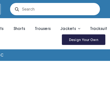
Products
search
rts
Shorts
Trousers
Jackets
Tracksuit
Design Your Own
BC