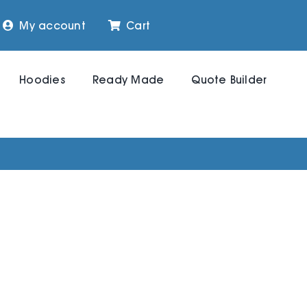
My account
Cart
Hoodies
Ready Made
Quote Builder