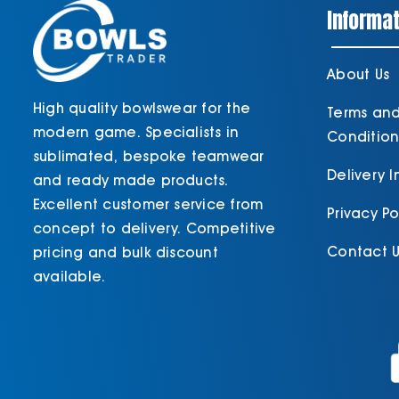
Informat
About Us
High quality bowlswear for the
Terms an
modern game. Specialists in
Condition
sublimated, bespoke teamwear
Delivery 
and ready made products.
Excellent customer service from
Privacy Po
concept to delivery. Competitive
Contact U
pricing and bulk discount
available.