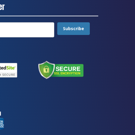
er
Subscribe