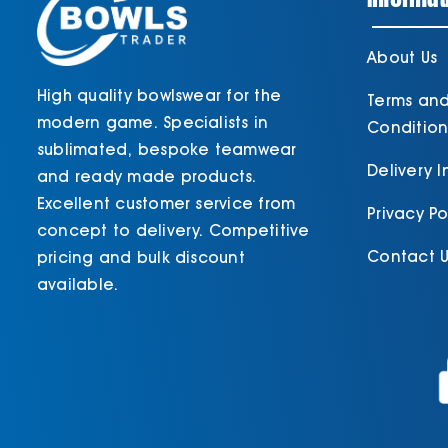
About Us
High quality bowlswear for the
Terms an
modern game. Specialists in
Condition
sublimated, bespoke teamwear
Delivery 
and ready made products.
Excellent customer service from
Privacy Po
concept to delivery. Competitive
Contact U
pricing and bulk discount
available.