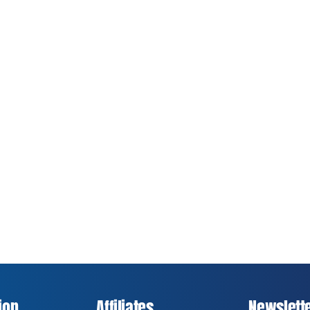
ion
Affiliates
Newslett