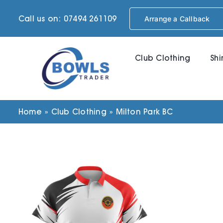
Skip
Call us on: 07494 261109
Arrange a Callback
to
content
Club Clothing
Shi
Home
»
Club Clothing
»
Milton Park BC