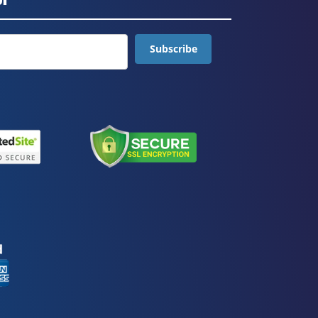
Subscribe