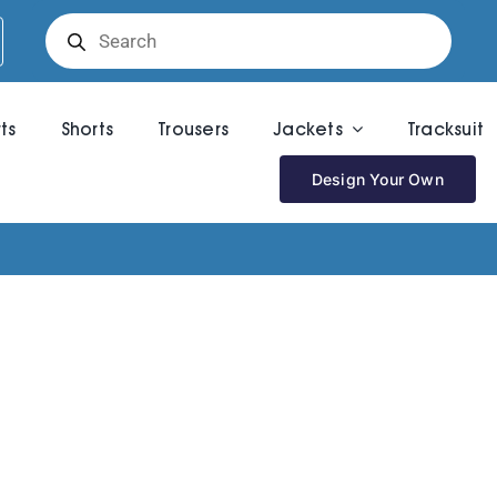
Products
search
rts
Shorts
Trousers
Jackets
Tracksuit
Design Your Own