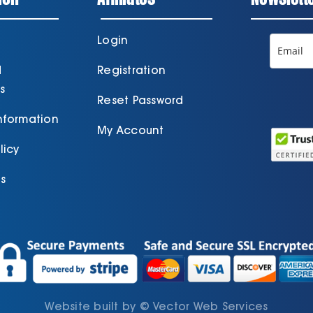
Login
d
Registration
s
Reset Password
Information
My Account
licy
s
Website built by
©
Vector Web Services