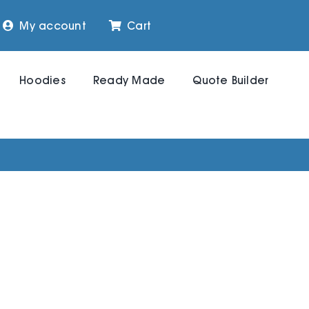
My account
Cart
Hoodies
Ready Made
Quote Builder