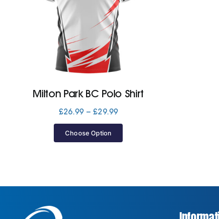
Milton Park BC Polo Shirt
Price
£
26.99
–
£
29.99
range:
£26.99
Choose Option
through
£29.99
Informat