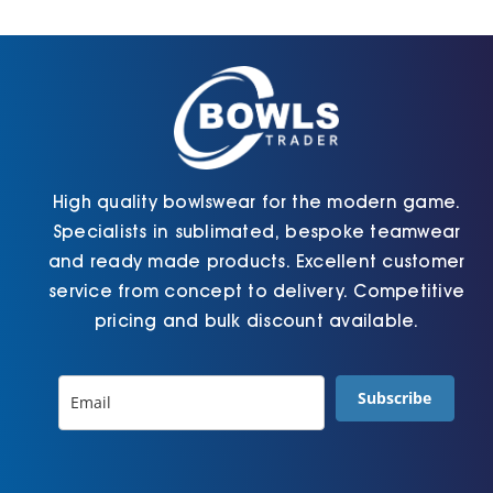
Cart
High quality bowlswear for the modern game.
Specialists in sublimated, bespoke teamwear
and ready made products. Excellent customer
service from concept to delivery. Competitive
pricing and bulk discount available.
Subscribe