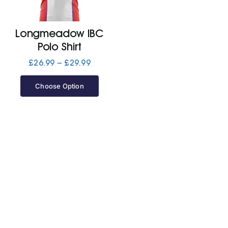
Jackets
Longmeadow IBC
Polo Shirt
Hoodies
Price
£
26.99
–
£
29.99
range:
£26.99
Choose Option
Tracksuit
through
£29.99
Quote Builder
Ready Made
Design Your Own
My account