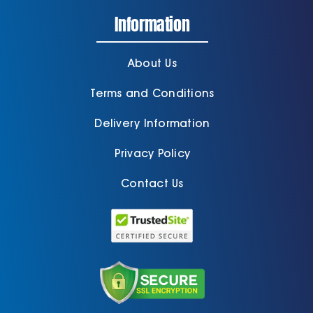
Information
About Us
Terms and Conditions
Delivery Information
Privacy Policy
Contact Us