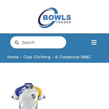
Skip
to
content
Products
search
Toggl
Naviga
Club Clothing
Home
»
Club Clothing
»
IK Oddevold SMBC
Shirts
Shorts
Trousers