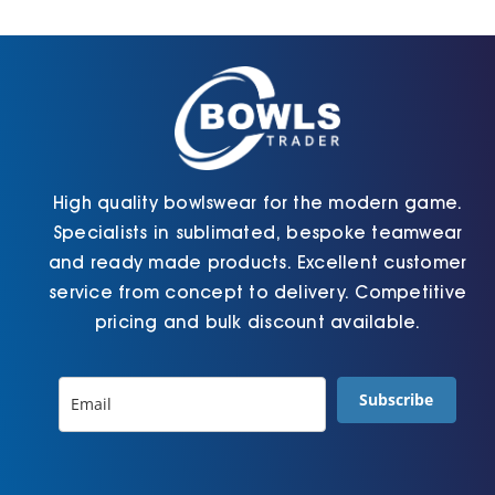
Cart
High quality bowlswear for the modern game.
Specialists in sublimated, bespoke teamwear
and ready made products. Excellent customer
service from concept to delivery. Competitive
pricing and bulk discount available.
Subscribe