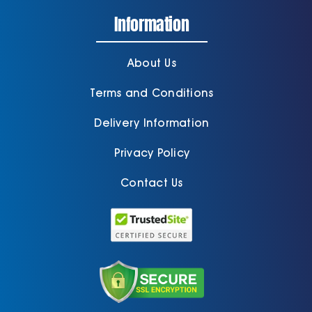
Information
About Us
Terms and Conditions
Delivery Information
Privacy Policy
Contact Us