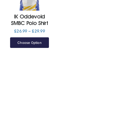
Jackets
IK Oddevold
SMBC Polo Shirt
Hoodies
Price
£
26.99
–
£
29.99
range:
£26.99
Choose Option
Tracksuit
through
£29.99
Quote Builder
Ready Made
Design Your Own
My account