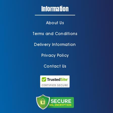
Information
About Us
Terms and Conditions
Delivery Information
Privacy Policy
Contact Us