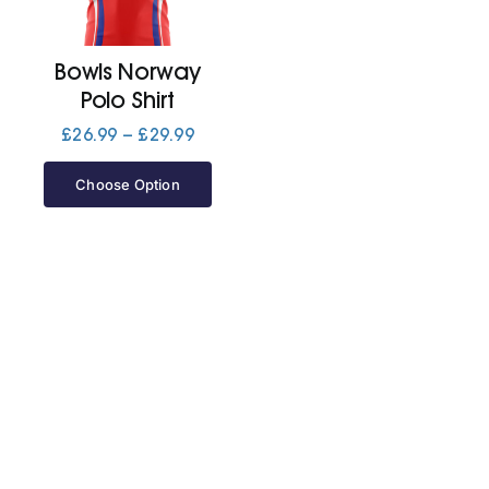
Jackets
Bowls Norway
Polo Shirt
Hoodies
Price
£
26.99
–
£
29.99
range:
£26.99
Choose Option
Tracksuit
through
£29.99
Quote Builder
Ready Made
Design Your Own
My account