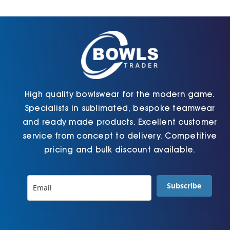
Cart
High quality bowlswear for the modern game.
Specialists in sublimated, bespoke teamwear
and ready made products. Excellent customer
service from concept to delivery. Competitive
pricing and bulk discount available.
Subscribe