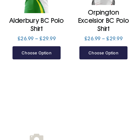
Orpington
Jackets
Alderbury BC Polo
Excelsior BC Polo
Shirt
Shirt
Hoodies
Price
Price
£
26.99
–
£
29.99
£
26.99
–
£
29.99
range:
range:
£26.99
£26.99
Choose Option
Choose Option
Tracksuit
through
throug
£29.99
£29.99
Quote Builder
Ready Made
Design Your Own
My account