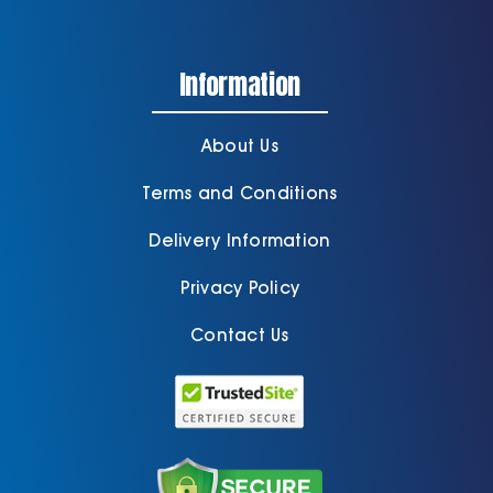
Information
About Us
Terms and Conditions
Delivery Information
Privacy Policy
Contact Us