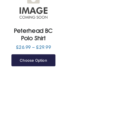
Cart
Peterhead BC
Polo Shirt
Price
£
26.99
–
£
29.99
range:
£26.99
Choose Option
through
£29.99