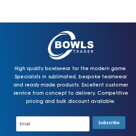
High quality bowlswear for the modern game.
Specialists in sublimated, bespoke teamwear
and ready made products. Excellent customer
service from concept to delivery. Competitive
pricing and bulk discount available.
Subscribe