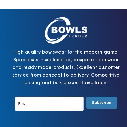
Cart
High quality bowlswear for the modern game.
Specialists in sublimated, bespoke teamwear
and ready made products. Excellent customer
service from concept to delivery. Competitive
pricing and bulk discount available.
Subscribe