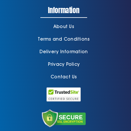
Information
About Us
Terms and Conditions
Delivery Information
Privacy Policy
Contact Us