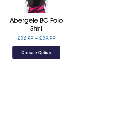
Jackets
Abergele BC Polo
Shirt
Hoodies
Price
£
26.99
–
£
29.99
range:
£26.99
Choose Option
Tracksuit
through
£29.99
Quote Builder
Ready Made
Design Your Own
My account