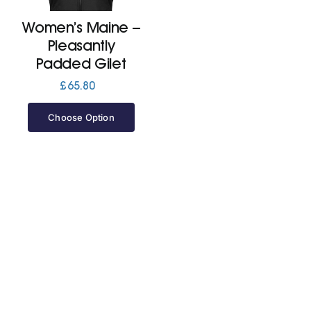
Women’s Maine –
Jackets
Pleasantly
Padded Gilet
Hoodies
£
65.80
Choose Option
Tracksuit
Quote Builder
Ready Made
Design Your Own
My account