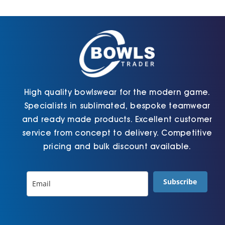
Cart
High quality bowlswear for the modern game.
Specialists in sublimated, bespoke teamwear
and ready made products. Excellent customer
service from concept to delivery. Competitive
pricing and bulk discount available.
Subscribe