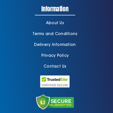
Information
About Us
Terms and Conditions
Delivery Information
Privacy Policy
Contact Us