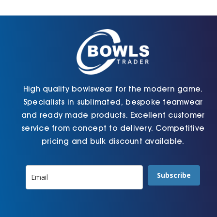
Cart
High quality bowlswear for the modern game.
Specialists in sublimated, bespoke teamwear
and ready made products. Excellent customer
service from concept to delivery. Competitive
pricing and bulk discount available.
Subscribe