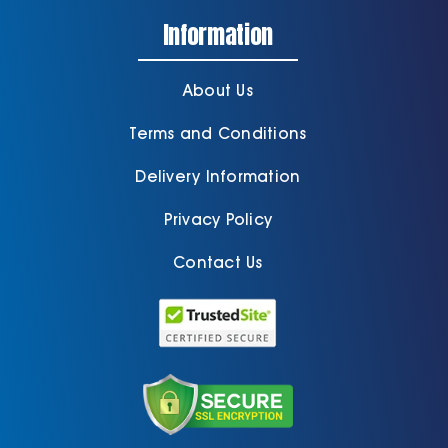
Information
About Us
Terms and Conditions
Delivery Information
Privacy Policy
Contact Us