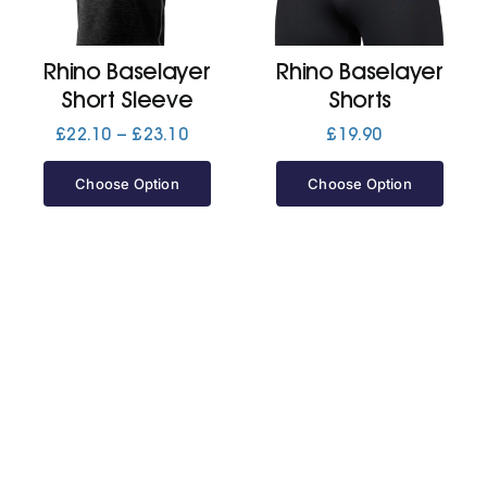
Jackets
Rhino Baselayer
Rhino Baselayer
Short Sleeve
Shorts
Hoodies
Price
£
22.10
–
£
23.10
£
19.90
range:
£22.10
Choose Option
Choose Option
Tracksuit
through
£23.10
Quote Builder
Ready Made
Design Your Own
My account