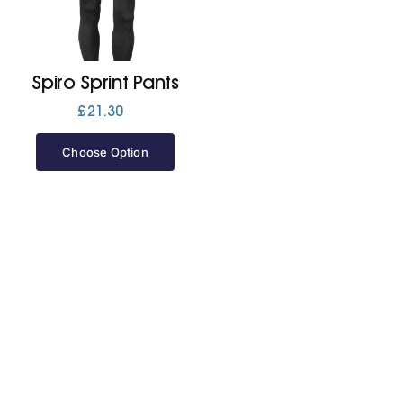
Jackets
Spiro Sprint Pants
Hoodies
£
21.30
Choose Option
Tracksuit
Quote Builder
Ready Made
Design Your Own
My account