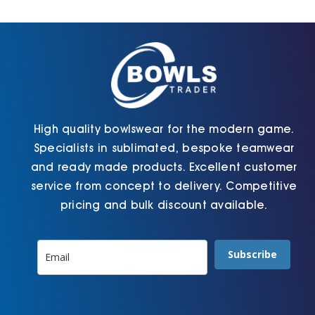
Cart
High quality bowlswear for the modern game.
Specialists in sublimated, bespoke teamwear
and ready made products. Excellent customer
service from concept to delivery. Competitive
pricing and bulk discount available.
Subscribe