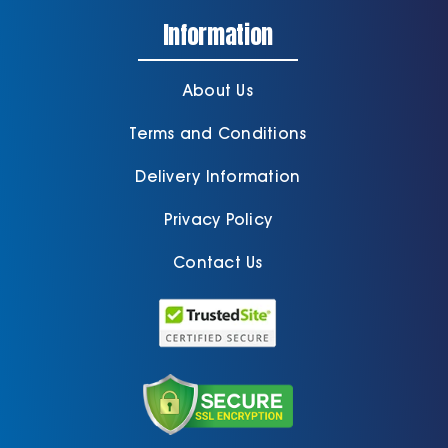
Information
About Us
Terms and Conditions
Delivery Information
Privacy Policy
Contact Us