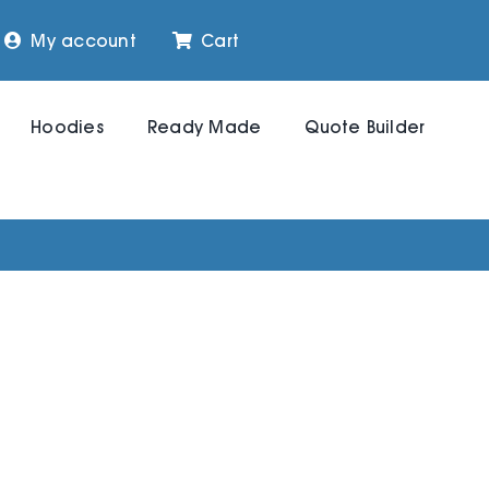
My account
Cart
Hoodies
Ready Made
Quote Builder