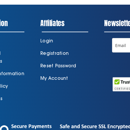
ion
Affiliates
Newslett
Login
d
Registration
s
Reset Password
Information
My Account
licy
s