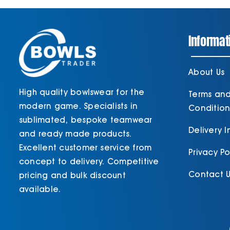
Informat
About Us
High quality bowlswear for the
Terms an
modern game. Specialists in
Condition
sublimated, bespoke teamwear
Delivery 
and ready made products.
Excellent customer service from
Privacy Po
concept to delivery. Competitive
Contact U
pricing and bulk discount
available.