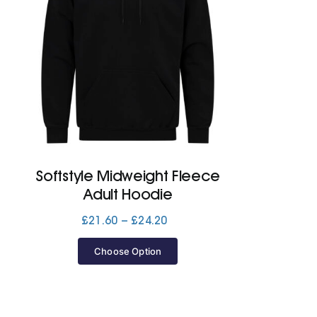
Softstyle Midweight Fleece
Adult Hoodie
Price
£
21.60
–
£
24.20
range:
£21.60
Choose Option
through
£24.20