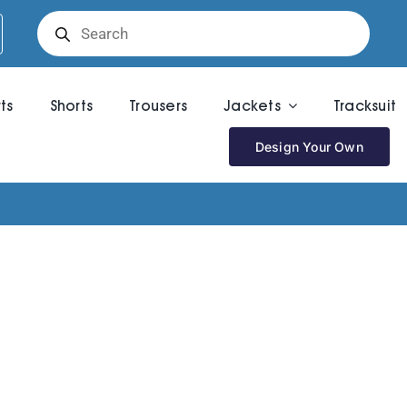
Products
search
rts
Shorts
Trousers
Jackets
Tracksuit
Design Your Own