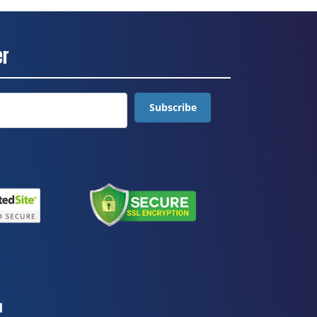
er
Subscribe