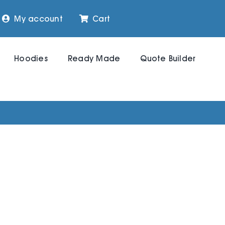
My account
Cart
Hoodies
Ready Made
Quote Builder