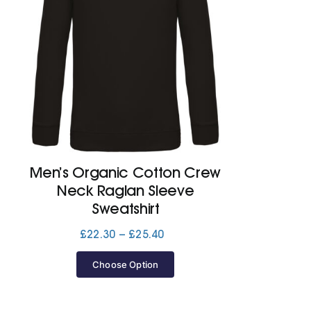
Men’s Organic Cotton Crew
Neck Raglan Sleeve
Sweatshirt
Price
£
22.30
–
£
25.40
range:
£22.30
Choose Option
through
£25.40