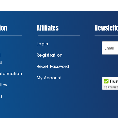
ion
Affiliates
Newslett
Login
d
Registration
s
Reset Password
Information
My Account
licy
s