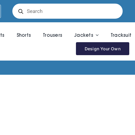
Products
search
rts
Shorts
Trousers
Jackets
Tracksuit
Design Your Own