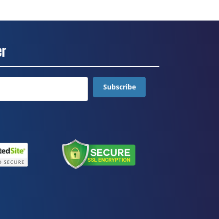
er
Subscribe