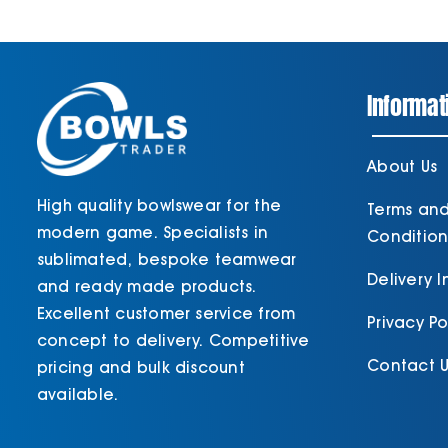
Informat
About Us
High quality bowlswear for the
Terms an
modern game. Specialists in
Condition
sublimated, bespoke teamwear
Delivery 
and ready made products.
Excellent customer service from
Privacy Po
concept to delivery. Competitive
Contact U
pricing and bulk discount
available.