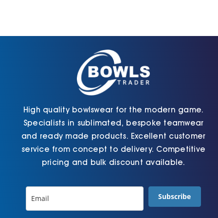
High quality bowlswear for the modern game.
Specialists in sublimated, bespoke teamwear
and ready made products. Excellent customer
service from concept to delivery. Competitive
pricing and bulk discount available.
Subscribe