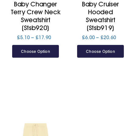
Baby Changer
Baby Cruiser
Terry Crew Neck
Hooded
Jackets
Sweatshirt
Sweatshirt
(Stsb920)
(Stsb919)
Hoodies
Price
Price
£
5.10
–
£
17.90
£
6.00
–
£
20.60
range:
range:
£5.10
£6.00
Choose Option
Choose Option
Tracksuit
through
through
£17.90
£20.60
Quote Builder
Ready Made
Design Your Own
My account