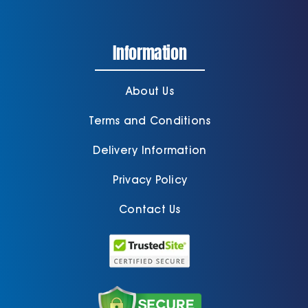
Information
About Us
Terms and Conditions
Delivery Information
Privacy Policy
Contact Us