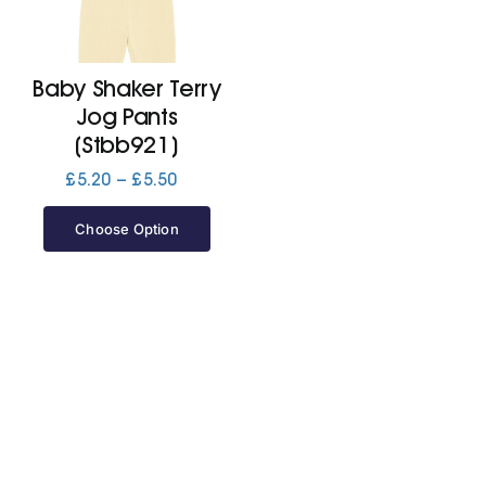
Cart
Baby Shaker Terry
Jog Pants
(Stbb921)
Price
£
5.20
–
£
5.50
range:
£5.20
Choose Option
through
£5.50