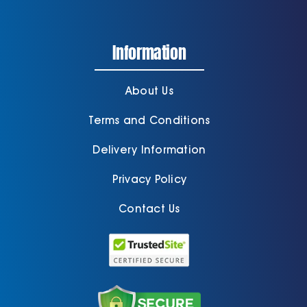
Information
About Us
Terms and Conditions
Delivery Information
Privacy Policy
Contact Us