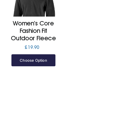
Cart
Women’s Core
Fashion Fit
Outdoor Fleece
£
19.90
Choose Option