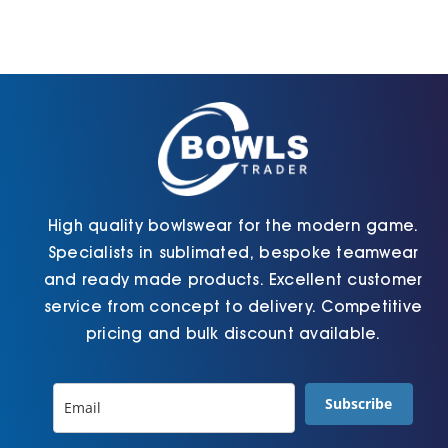
High quality bowlswear for the modern game.
Specialists in sublimated, bespoke teamwear
and ready made products. Excellent customer
service from concept to delivery. Competitive
pricing and bulk discount available.
Subscribe