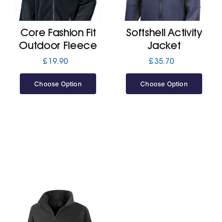
Jackets
Core Fashion Fit
Softshell Activity
Outdoor Fleece
Jacket
Hoodies
£
19.90
£
35.70
Choose Option
Choose Option
Tracksuit
Quote Builder
Ready Made
Design Your Own
My account