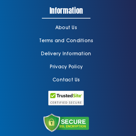
Information
About Us
Terms and Conditions
Delivery Information
Privacy Policy
Contact Us