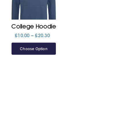
Jackets
College Hoodie
Hoodies
Price
£
10.00
–
£
20.30
range:
£10.00
Choose Option
Tracksuit
through
£20.30
Quote Builder
Ready Made
Design Your Own
My account