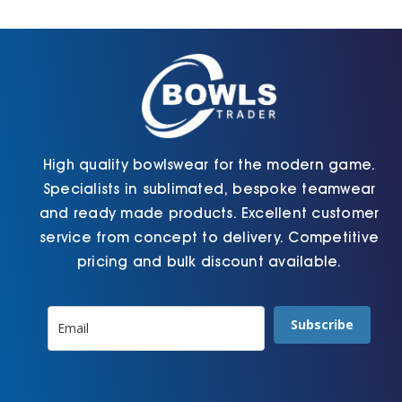
Cart
High quality bowlswear for the modern game.
Specialists in sublimated, bespoke teamwear
and ready made products. Excellent customer
service from concept to delivery. Competitive
pricing and bulk discount available.
Subscribe