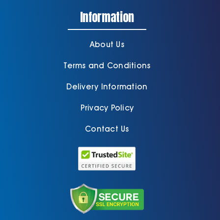
Information
About Us
Terms and Conditions
Delivery Information
Privacy Policy
Contact Us