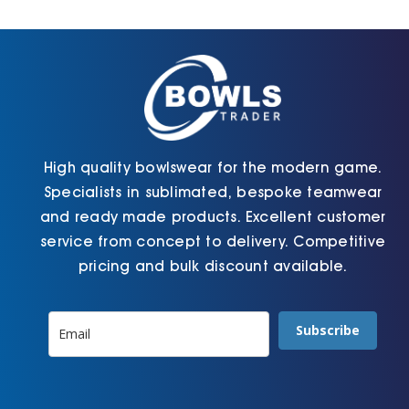
Cart
High quality bowlswear for the modern game.
Specialists in sublimated, bespoke teamwear
and ready made products. Excellent customer
service from concept to delivery. Competitive
pricing and bulk discount available.
Subscribe