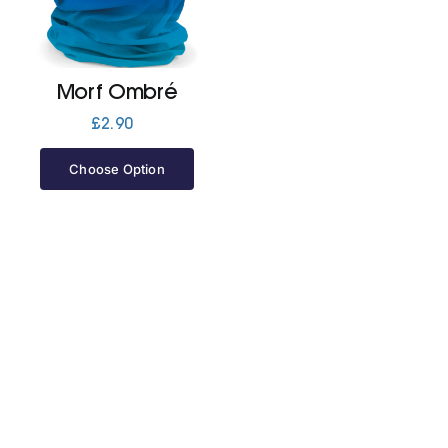
Jackets
Morf Ombré
Hoodies
£
2.90
Choose Option
Tracksuit
Quote Builder
Ready Made
Design Your Own
My account