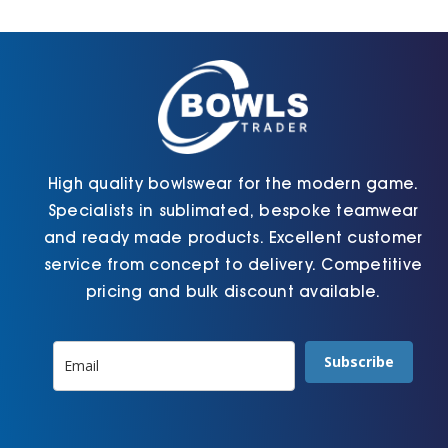
Cart
High quality bowlswear for the modern game.
Specialists in sublimated, bespoke teamwear
and ready made products. Excellent customer
service from concept to delivery. Competitive
pricing and bulk discount available.
Subscribe