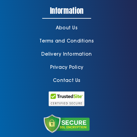
Information
About Us
Terms and Conditions
Delivery Information
Privacy Policy
Contact Us