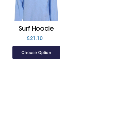
Jackets
Surf Hoodie
Hoodies
£
21.10
Choose Option
Tracksuit
Quote Builder
Ready Made
Design Your Own
My account