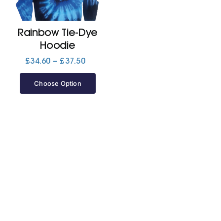
Jackets
Rainbow Tie-Dye
Hoodie
Hoodies
Price
£
34.60
–
£
37.50
range:
£34.60
Choose Option
Tracksuit
through
£37.50
Quote Builder
Ready Made
Design Your Own
My account