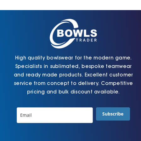
Cart
High quality bowlswear for the modern game.
Specialists in sublimated, bespoke teamwear
and ready made products. Excellent customer
service from concept to delivery. Competitive
pricing and bulk discount available.
Subscribe