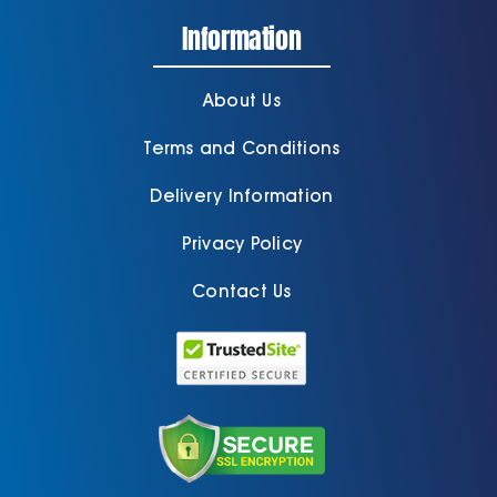
Information
About Us
Terms and Conditions
Delivery Information
Privacy Policy
Contact Us