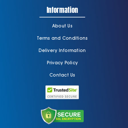
Information
About Us
Terms and Conditions
Delivery Information
Privacy Policy
Contact Us