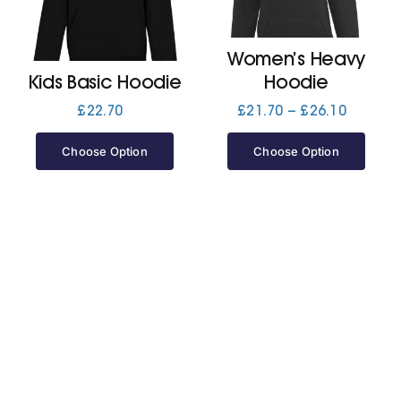
Jackets
Women’s Heavy
Kids Basic Hoodie
Hoodie
Hoodies
Price
£
22.70
£
21.70
–
£
26.10
range:
£21.70
Choose Option
Choose Option
Tracksuit
through
£26.10
Quote Builder
Ready Made
Design Your Own
My account