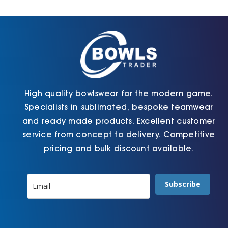
Cart
High quality bowlswear for the modern game.
Specialists in sublimated, bespoke teamwear
and ready made products. Excellent customer
service from concept to delivery. Competitive
pricing and bulk discount available.
Subscribe