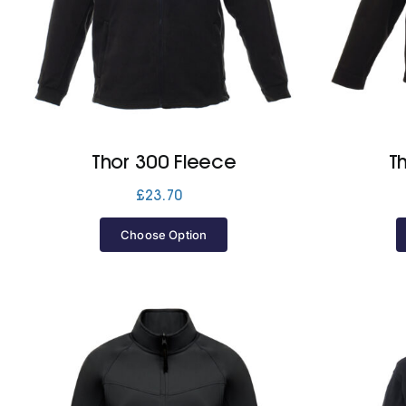
Thor 300 Fleece
T
£
23.70
Choose Option