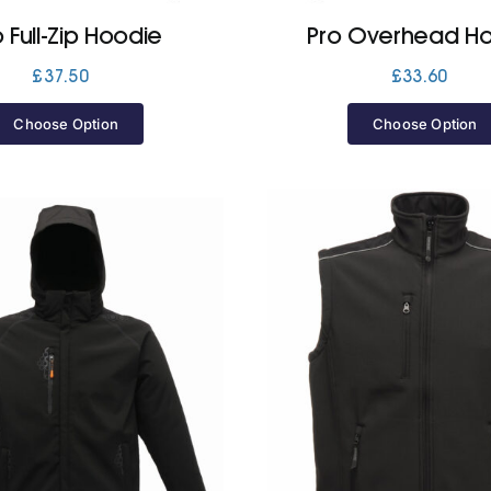
o Full-Zip Hoodie
Pro Overhead H
£
37.50
£
33.60
Choose Option
Choose Option