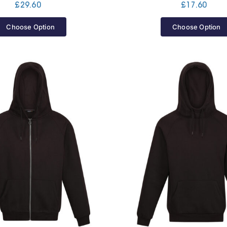
£
29.60
£
17.60
Choose Option
Choose Option