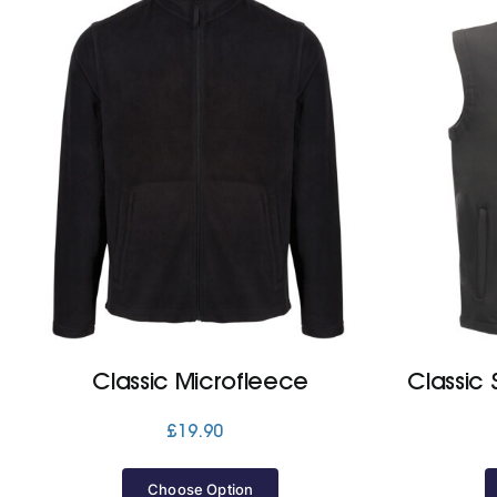
Classic Microfleece
Classic 
£
19.90
Choose Option