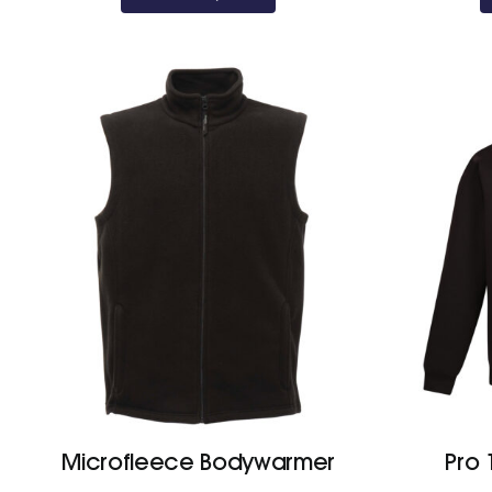
Microfleece Bodywarmer
Pro 