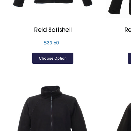
Reid Softshell
Re
£
33.60
Choose Option