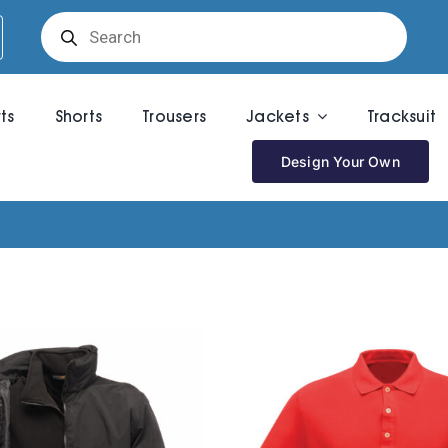
Products
search
rts
Shorts
Trousers
Jackets
Tracksuit
Design Your Own