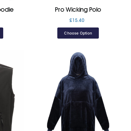
oodie
Pro Wicking Polo
£
15.40
Choose Option