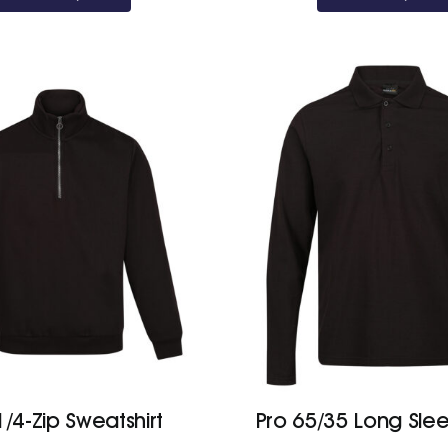
1/4-Zip Sweatshirt
Pro 65/35 Long Sle