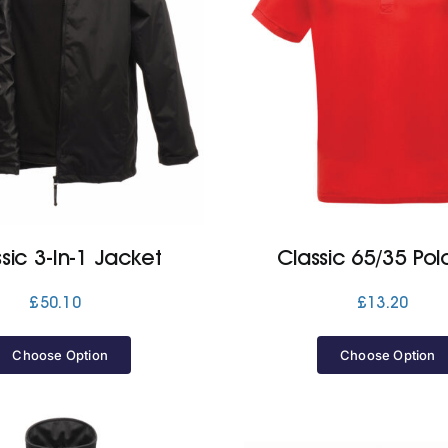
sic 3-In-1 Jacket
Classic 65/35 Polo
£
50.10
£
13.20
Choose Option
Choose Option