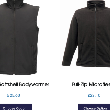
Softshell Bodywarmer
Full-Zip Microfl
£
25.60
£
22.10
Choose Option
Choose Option