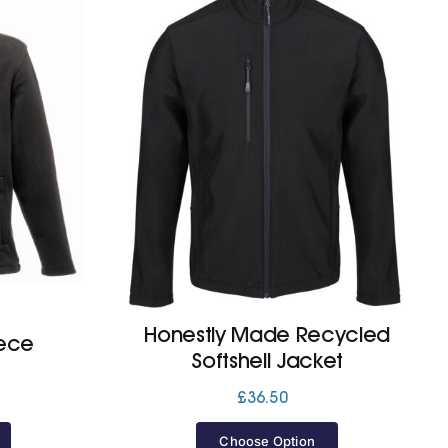
Honestly Made Recycled
eece
Softshell Jacket
£
36.50
Choose Option