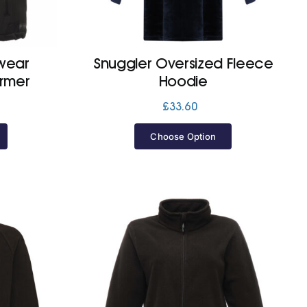
wear
Snuggler Oversized Fleece
armer
Hoodie
£
33.60
Choose Option