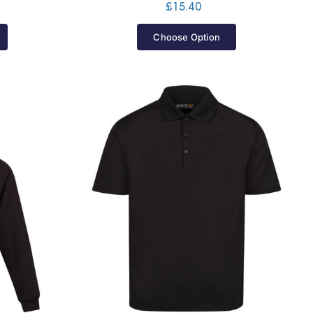
£
15.40
Choose Option