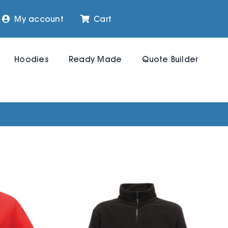
My account
Cart
Hoodies
Ready Made
Quote Builder