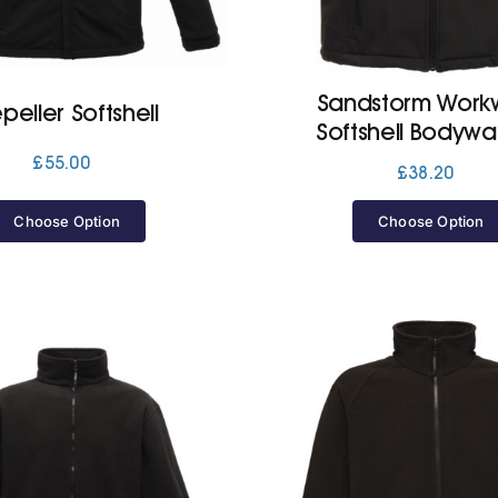
Sandstorm Work
peller Softshell
Softshell Bodyw
£
55.00
£
38.20
Choose Option
Choose Option