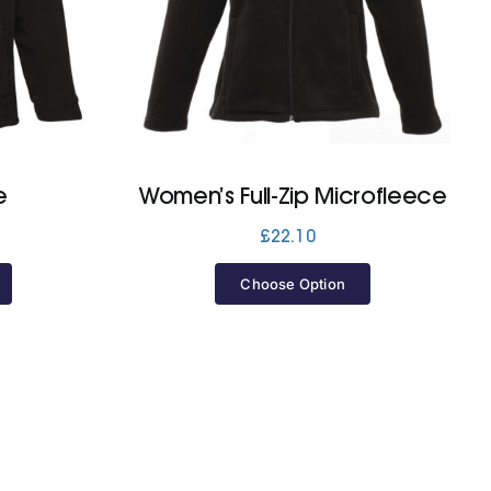
e
Women’s Full-Zip Microfleece
£
22.10
Choose Option