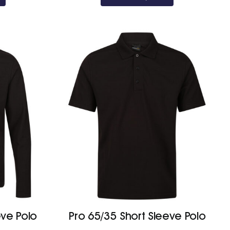
eve Polo
Pro 65/35 Short Sleeve Polo