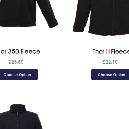
hor 350 Fleece
Thor Iii Fleec
£
25.60
£
22.10
Choose Option
Choose Option