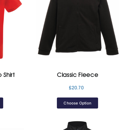
 Shirt
Classic Fleece
£
20.70
Choose Option