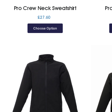
Pro Crew Neck Sweatshirt
Pr
£
27.60
Choose Option