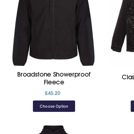
Broadstone Showerproof
Clas
Fleece
£
45.20
Choose Option