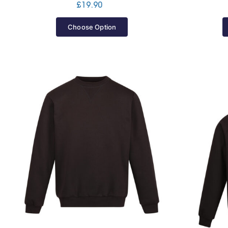
£
19.90
Choose Option