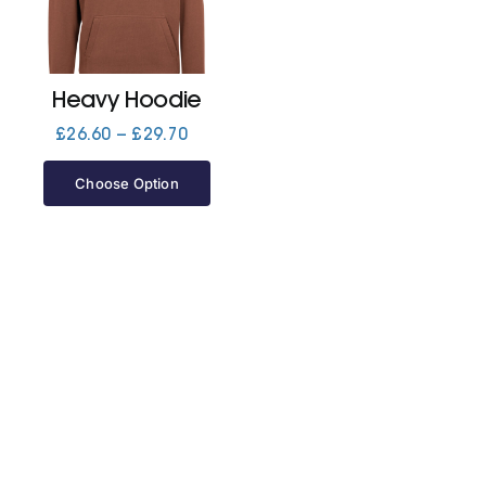
Jackets
Heavy Hoodie
Hoodies
Price
£
26.60
–
£
29.70
range:
£26.60
Choose Option
Tracksuit
through
£29.70
Quote Builder
Ready Made
Design Your Own
My account