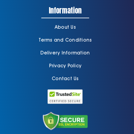
Information
About Us
Terms and Conditions
Delivery Information
Privacy Policy
Contact Us