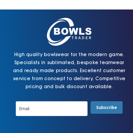
Cart
High quality bowlswear for the modern game.
Specialists in sublimated, bespoke teamwear
and ready made products. Excellent customer
service from concept to delivery. Competitive
pricing and bulk discount available.
Subscribe