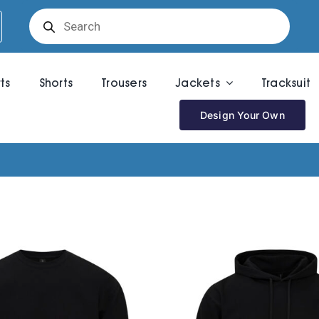
Products
search
rts
Shorts
Trousers
Jackets
Tracksuit
Design Your Own