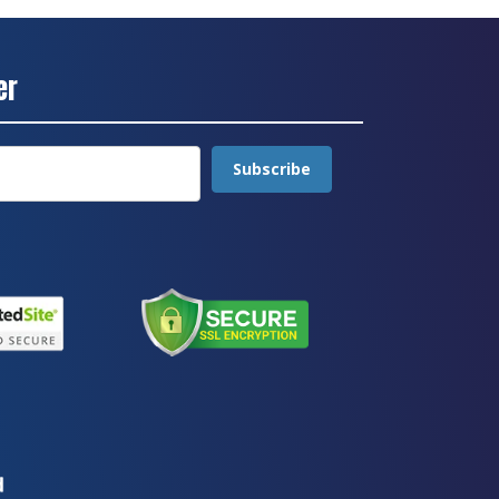
er
Subscribe