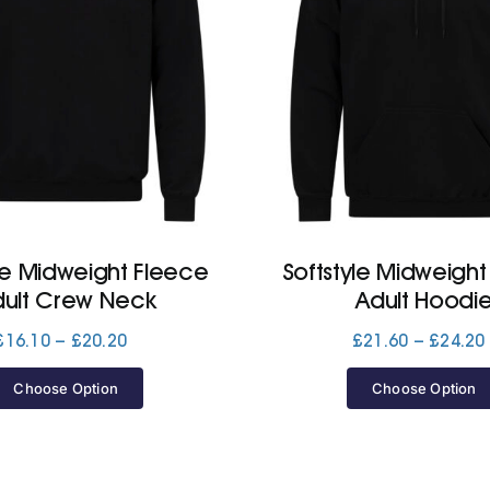
yle Midweight Fleece
Softstyle Midweight
dult Crew Neck
Adult Hoodi
Price
£
16.10
–
£
20.20
£
21.60
–
£
24.20
range:
£16.10
Choose Option
Choose Option
through
£20.20