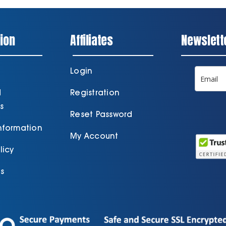
ion
Affiliates
Newslett
Login
d
Registration
s
Reset Password
Information
My Account
licy
s