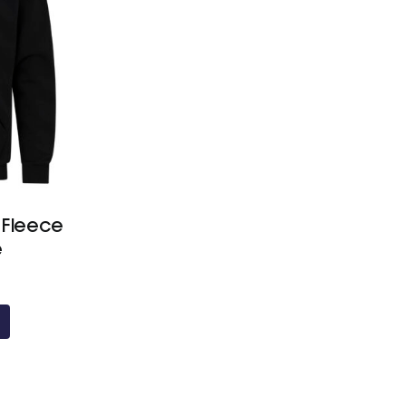
 Fleece
e
Price
range:
£21.60
through
£24.20