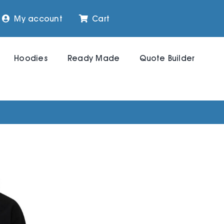
My account
Cart
Hoodies
Ready Made
Quote Builder