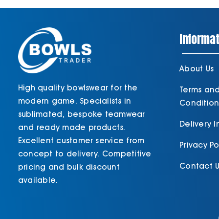
Informat
About Us
High quality bowlswear for the
Terms an
modern game. Specialists in
Condition
sublimated, bespoke teamwear
Delivery 
and ready made products.
Excellent customer service from
Privacy Po
concept to delivery. Competitive
Contact U
pricing and bulk discount
available.