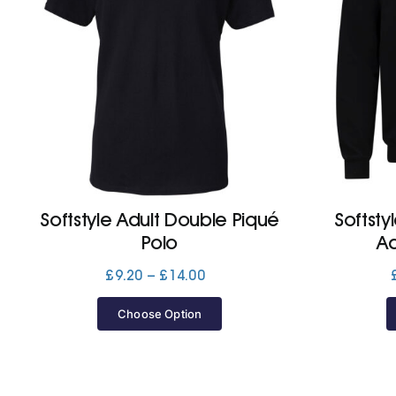
Softstyle Adult Double Piqué
Softst
Polo
A
Price
£
9.20
–
£
14.00
range:
£9.20
Choose Option
through
£14.00