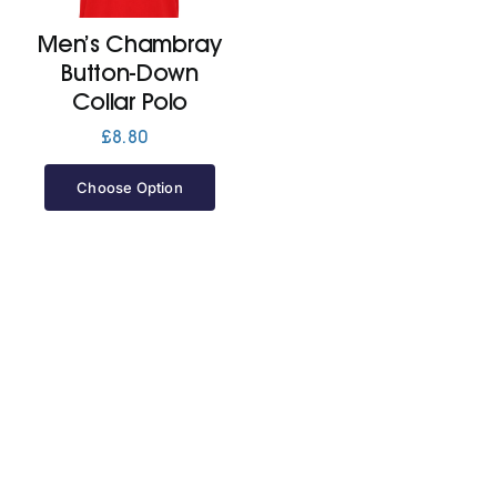
Men’s Chambray
Jackets
Button-Down
Collar Polo
Hoodies
£
8.80
Choose Option
Tracksuit
Quote Builder
Ready Made
Design Your Own
My account