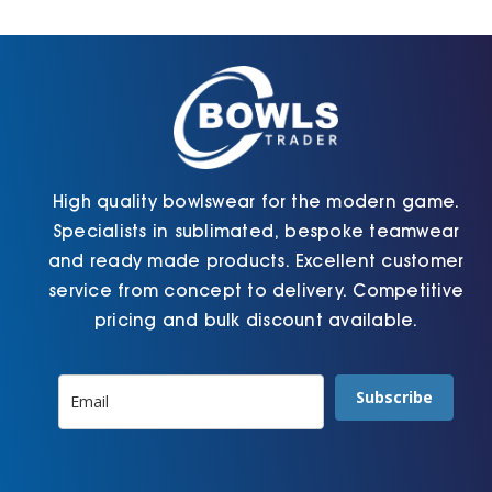
Cart
High quality bowlswear for the modern game.
Specialists in sublimated, bespoke teamwear
and ready made products. Excellent customer
service from concept to delivery. Competitive
pricing and bulk discount available.
Subscribe