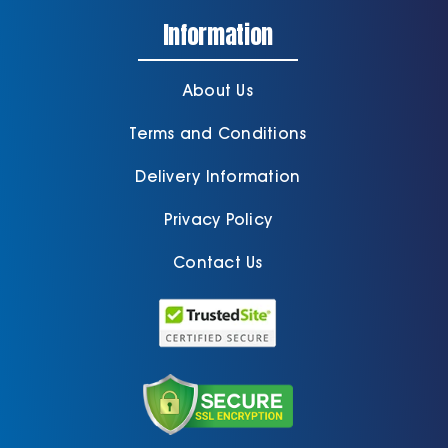
Information
About Us
Terms and Conditions
Delivery Information
Privacy Policy
Contact Us