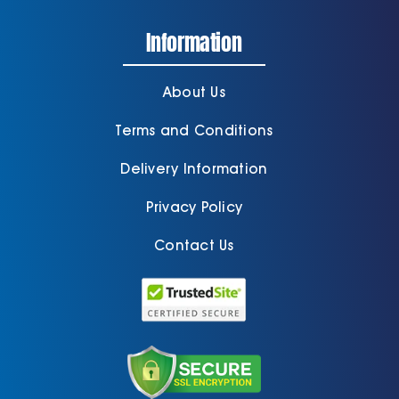
Information
Cart
About Us
Terms and Conditions
Delivery Information
Privacy Policy
Contact Us