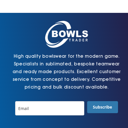
Jackets
Hoodies
Tracksuit
High quality bowlswear for the modern game.
Specialists in sublimated, bespoke teamwear
Quote Builder
and ready made products. Excellent customer
service from concept to delivery. Competitive
pricing and bulk discount available.
Ready Made
Subscribe
Design Your Own
My account