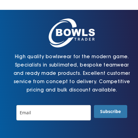
Cart
High quality bowlswear for the modern game.
Specialists in sublimated, bespoke teamwear
and ready made products. Excellent customer
service from concept to delivery. Competitive
pricing and bulk discount available.
Subscribe