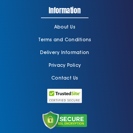
Information
About Us
Terms and Conditions
Delivery Information
Privacy Policy
Contact Us