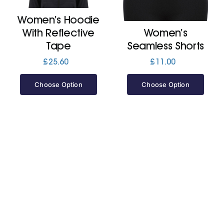
Women’s Hoodie
Jackets
With Reflective
Women’s
Tape
Seamless Shorts
Hoodies
£
25.60
£
11.00
Choose Option
Choose Option
Tracksuit
Quote Builder
Ready Made
Design Your Own
My account