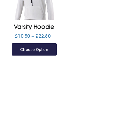
Jackets
Varsity Hoodie
Hoodies
Price
£
10.50
–
£
22.80
range:
£10.50
Choose Option
Tracksuit
through
£22.80
Quote Builder
Ready Made
Design Your Own
My account