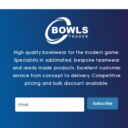
Cart
High quality bowlswear for the modern game.
Specialists in sublimated, bespoke teamwear
and ready made products. Excellent customer
service from concept to delivery. Competitive
pricing and bulk discount available.
Subscribe