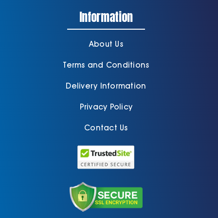
Information
About Us
Terms and Conditions
Delivery Information
Privacy Policy
Contact Us