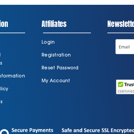
ion
Affiliates
Newslett
Login
d
Registration
s
Reset Password
Information
My Account
licy
s