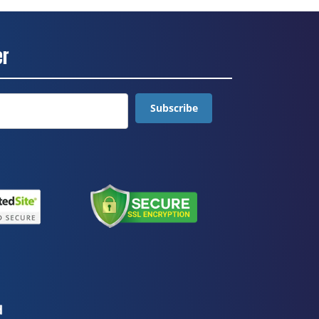
er
Subscribe