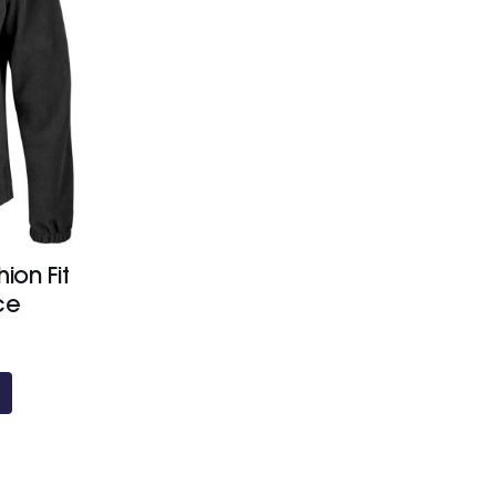
ion Fit
ce