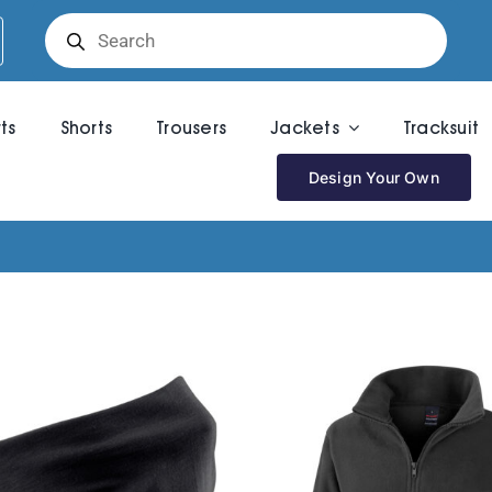
Products
search
rts
Shorts
Trousers
Jackets
Tracksuit
Design Your Own