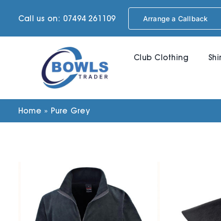
Skip
Call us on: 07494 261109
Arrange a Callback
to
content
Club Clothing
Shi
Home
»
Pure Grey