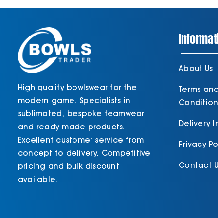
Informat
About Us
High quality bowlswear for the
Terms an
modern game. Specialists in
Condition
sublimated, bespoke teamwear
Delivery 
and ready made products.
Excellent customer service from
Privacy Po
concept to delivery. Competitive
Contact U
pricing and bulk discount
available.