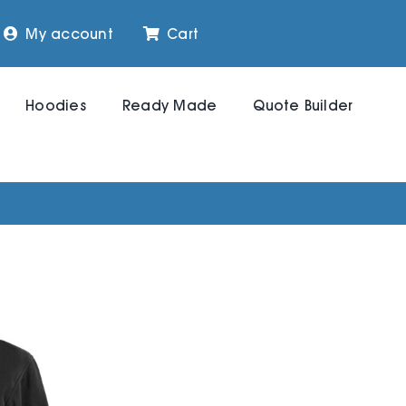
My account
Cart
Hoodies
Ready Made
Quote Builder