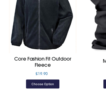
Core Fashion Fit Outdoor
M
Fleece
£
19.90
Choose Option