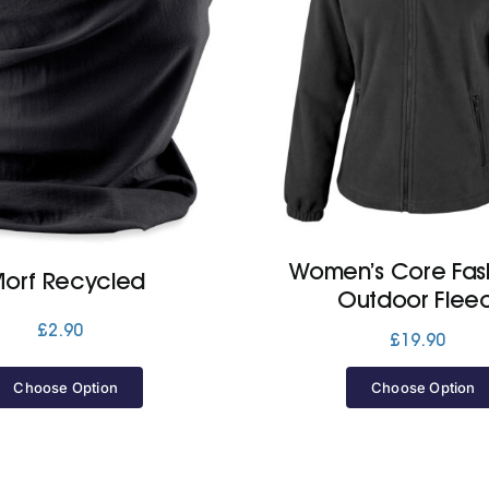
Women’s Core Fash
orf Recycled
Outdoor Flee
£
2.90
£
19.90
Choose Option
Choose Option