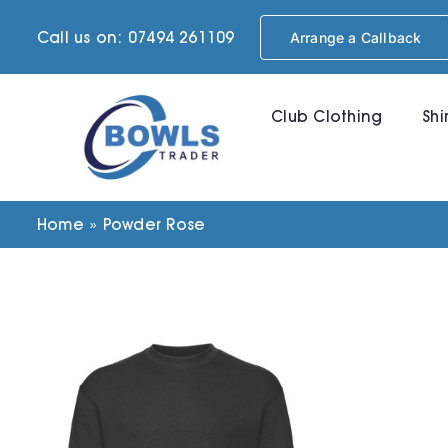
Skip
Call us on: 07494 261109
Arrange a Callback
to
content
Club Clothing
Shi
Home
»
Powder Rose