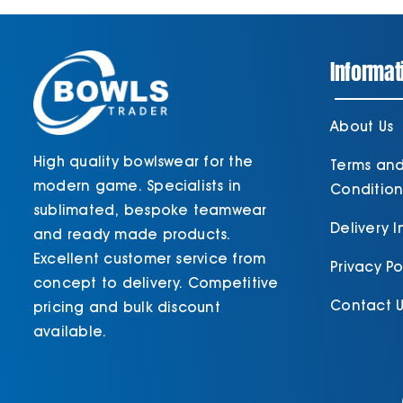
Informat
About Us
High quality bowlswear for the
Terms an
modern game. Specialists in
Condition
sublimated, bespoke teamwear
Delivery 
and ready made products.
Excellent customer service from
Privacy Po
concept to delivery. Competitive
Contact U
pricing and bulk discount
available.