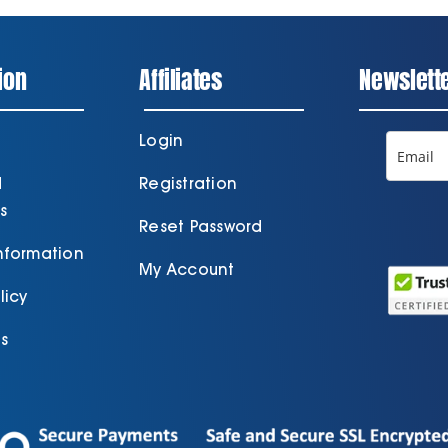
ion
Affiliates
Newslett
Login
d
Registration
s
Reset Password
Information
My Account
licy
s