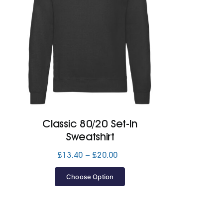
Classic 80/20 Set-In
Sweatshirt
Price
£
13.40
–
£
20.00
range:
£13.40
Choose Option
through
£20.00