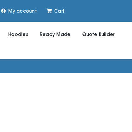
My account
Cart
Hoodies
Ready Made
Quote Builder