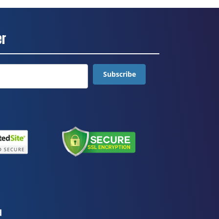
er
Subscribe