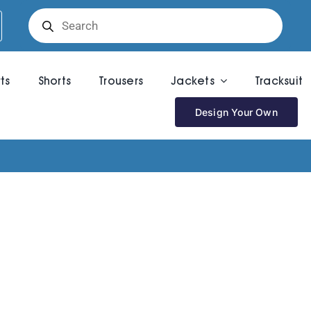
Products
search
rts
Shorts
Trousers
Jackets
Tracksuit
Design Your Own