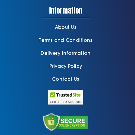
Information
About Us
Terms and Conditions
Delivery Information
Privacy Policy
Contact Us