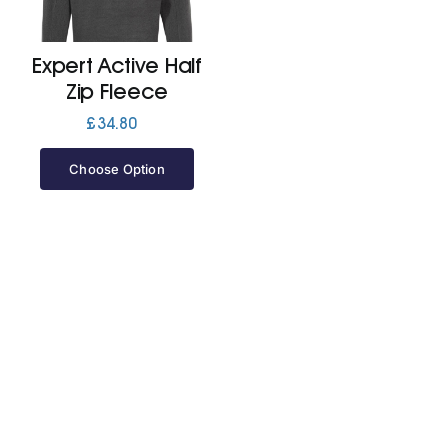
Jackets
Expert Active Half
Zip Fleece
Hoodies
£
34.80
Choose Option
Tracksuit
Quote Builder
Ready Made
Design Your Own
My account