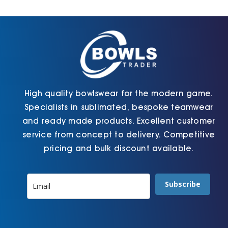
Cart
High quality bowlswear for the modern game.
Specialists in sublimated, bespoke teamwear
and ready made products. Excellent customer
service from concept to delivery. Competitive
pricing and bulk discount available.
Subscribe