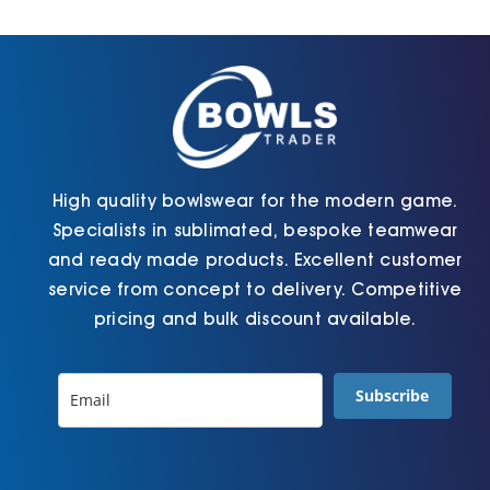
Cart
High quality bowlswear for the modern game.
Specialists in sublimated, bespoke teamwear
and ready made products. Excellent customer
service from concept to delivery. Competitive
pricing and bulk discount available.
Subscribe