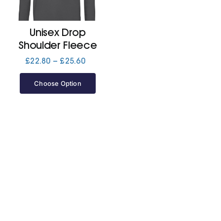
Jackets
Unisex Drop
Shoulder Fleece
Hoodies
Price
£
22.80
–
£
25.60
range:
£22.80
Choose Option
Tracksuit
through
£25.60
Quote Builder
Ready Made
Design Your Own
My account