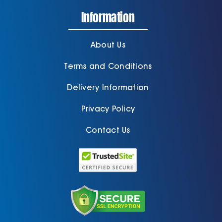
Information
About Us
Terms and Conditions
Delivery Information
Privacy Policy
Contact Us