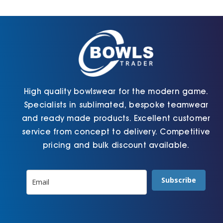
Cart
High quality bowlswear for the modern game.
Specialists in sublimated, bespoke teamwear
and ready made products. Excellent customer
service from concept to delivery. Competitive
pricing and bulk discount available.
Subscribe