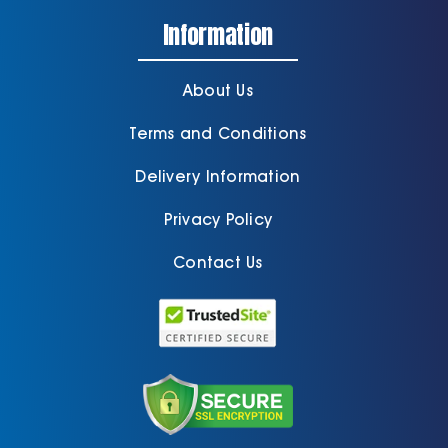
Information
About Us
Terms and Conditions
Delivery Information
Privacy Policy
Contact Us