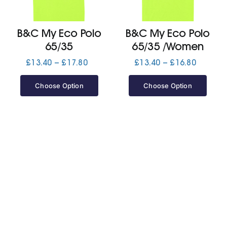
Jackets
B&C My Eco Polo
B&C My Eco Polo
65/35
65/35 /Women
Hoodies
Price
Price
£
13.40
–
£
17.80
£
13.40
–
£
16.80
range:
range:
£13.40
£13.40
Choose Option
Choose Option
Tracksuit
through
through
£17.80
£16.80
Quote Builder
Ready Made
Design Your Own
My account