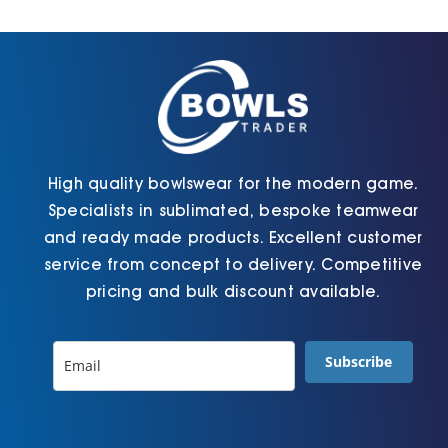
Cart
High quality bowlswear for the modern game.
Specialists in sublimated, bespoke teamwear
and ready made products. Excellent customer
service from concept to delivery. Competitive
pricing and bulk discount available.
Subscribe