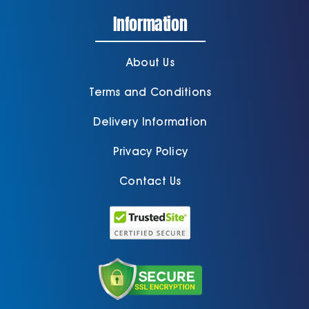
Information
About Us
Terms and Conditions
Delivery Information
Privacy Policy
Contact Us