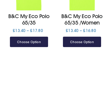
Jackets
B&C My Eco Polo
B&C My Eco Polo
65/35
65/35 /Women
Hoodies
Price
Price
£
13.40
–
£
17.80
£
13.40
–
£
16.80
range:
range:
£13.40
£13.40
Choose Option
Choose Option
Tracksuit
through
through
£17.80
£16.80
Quote Builder
Ready Made
Design Your Own
My account