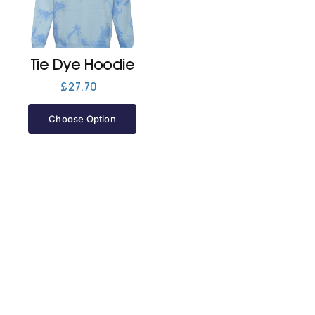
Jackets
Tie Dye Hoodie
Hoodies
£
27.70
Choose Option
Tracksuit
Quote Builder
Ready Made
Design Your Own
My account