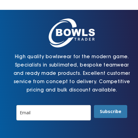
Cart
High quality bowlswear for the modern game.
Specialists in sublimated, bespoke teamwear
and ready made products. Excellent customer
service from concept to delivery. Competitive
pricing and bulk discount available.
Subscribe