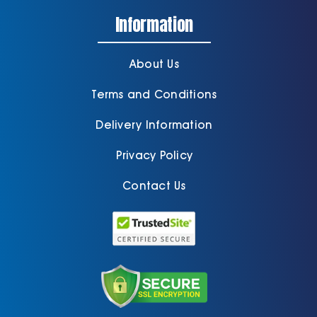
Information
About Us
Terms and Conditions
Delivery Information
Privacy Policy
Contact Us