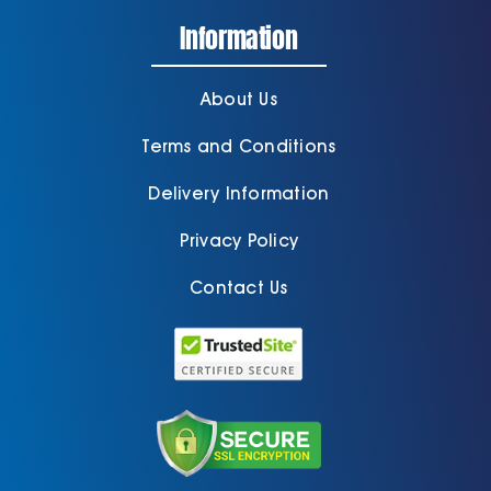
Information
About Us
Terms and Conditions
Delivery Information
Privacy Policy
Contact Us