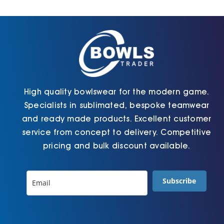
Cart
High quality bowlswear for the modern game.
Specialists in sublimated, bespoke teamwear
and ready made products. Excellent customer
service from concept to delivery. Competitive
pricing and bulk discount available.
Subscribe