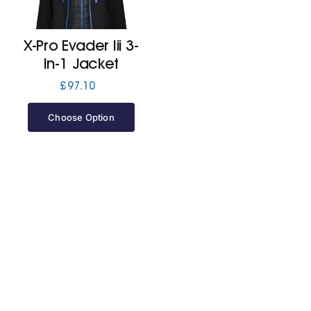
Jackets
X-Pro Evader Iii 3-
In-1 Jacket
Hoodies
£
97.10
Choose Option
Tracksuit
Quote Builder
Ready Made
Design Your Own
My account