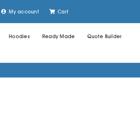
My account
Cart
Hoodies
Ready Made
Quote Builder