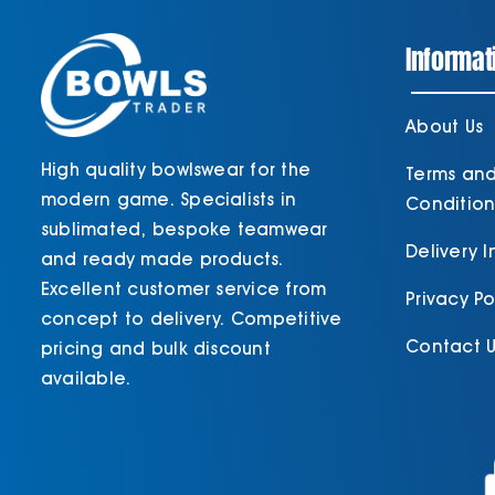
Informat
About Us
High quality bowlswear for the
Terms an
modern game. Specialists in
Condition
sublimated, bespoke teamwear
Delivery 
and ready made products.
Excellent customer service from
Privacy Po
concept to delivery. Competitive
Contact U
pricing and bulk discount
available.