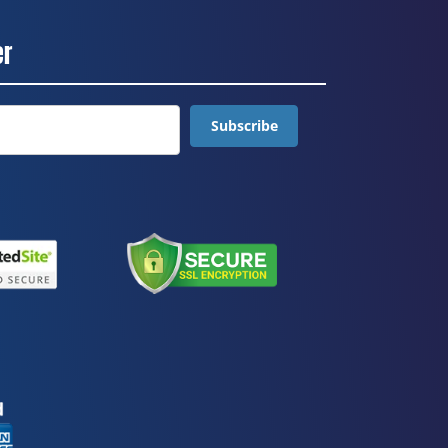
er
Subscribe