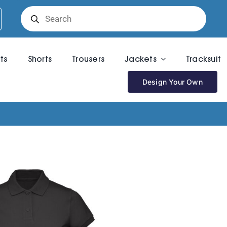
Products
search
rts
Shorts
Trousers
Jackets
Tracksuit
Design Your Own