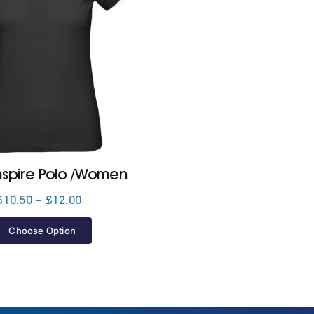
nspire Polo /Women
Price
£
10.50
–
£
12.00
range:
£10.50
Choose Option
through
£12.00