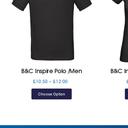
B&C Inspire Polo /Men
B&C I
Price
£
10.50
–
£
12.00
range:
£10.50
Choose Option
through
£12.00