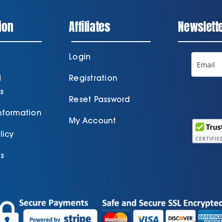
ion
Affiliates
Newslett
Login
d
Registration
s
Reset Password
Information
My Account
licy
s