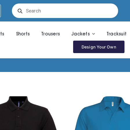
Products
search
rts
Shorts
Trousers
Jackets
Tracksuit
Design Your Own