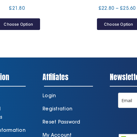
£
21.80
£
22.80
–
£
25.60
Choose Option
Choose Option
ion
Affiliates
Newslett
Login
d
Registration
s
Reset Password
Information
My Account