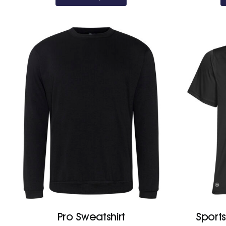
Pro Sweatshirt
Sport