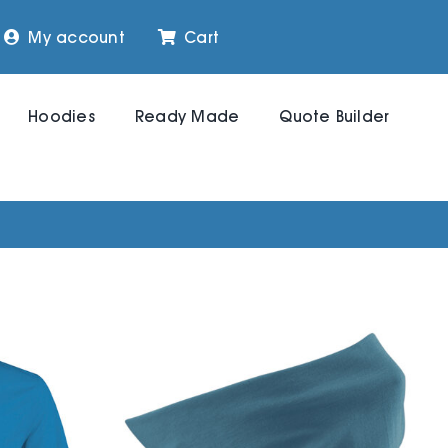
My account
Cart
Hoodies
Ready Made
Quote Builder