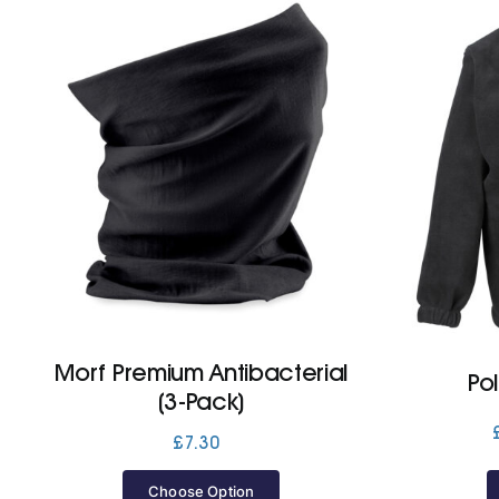
Morf Premium Antibacterial
Po
(3-Pack)
£
7.30
Choose Option