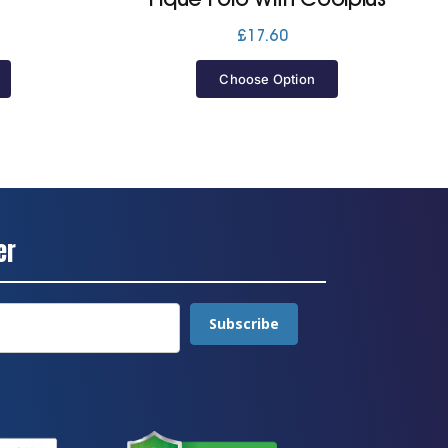
Price
£
17.60
range:
£22.80
Choose Option
through
£25.60
er
Subscribe