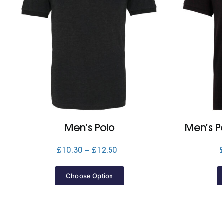
Men’s Polo
Men’s P
Price
£
10.30
–
£
12.50
range:
£10.30
Choose Option
through
£12.50