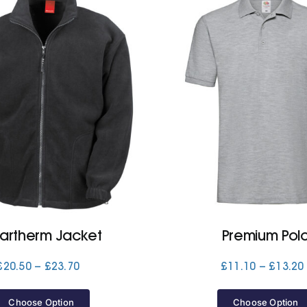
lartherm Jacket
Premium Pol
Price
£
20.50
–
£
23.70
£
11.10
–
£
13.20
range:
£20.50
Choose Option
Choose Option
through