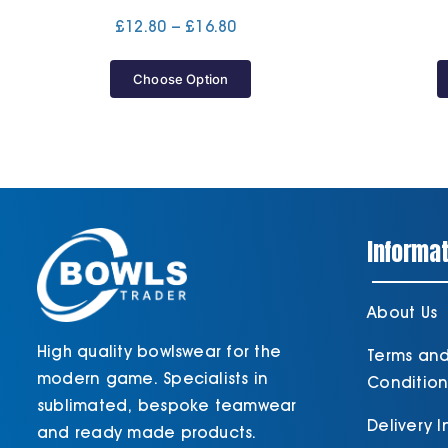
Price
£
12.80
–
£
16.80
range:
£12.80
Choose Option
through
£16.80
Informat
About Us
High quality bowlswear for the
Terms an
modern game. Specialists in
Condition
sublimated, bespoke teamwear
Delivery 
and ready made products.