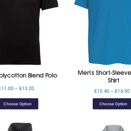
Men’s Short-Sleev
olycotton Blend Polo
Shirt
Price
£
11.00
–
£
13.20
£
15.40
–
£
16.50
range:
£11.00
Choose Option
Choose Option
through
£13.20