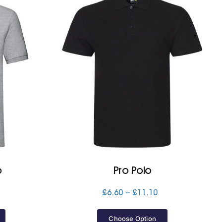
o
Pro Polo
Price
Price
£
6.60
–
£
11.10
range:
range:
£11.10
£6.60
Choose Option
through
through