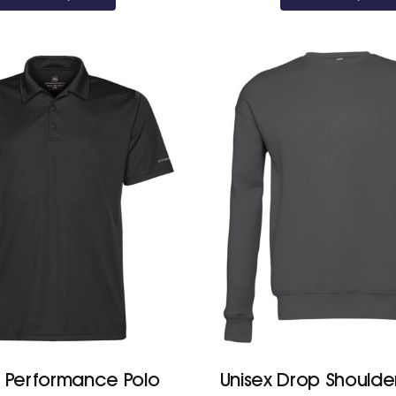
£23.70
s Performance Polo
Unisex Drop Shoulde