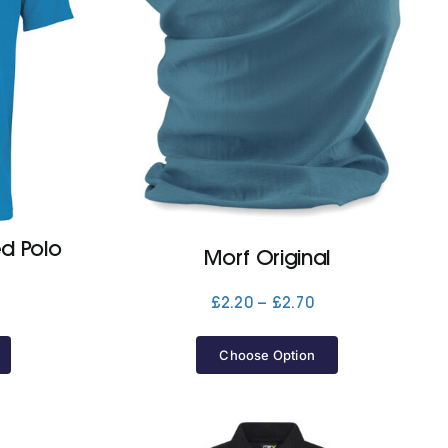
ed Polo
Morf Original
Price
£
2.20
–
£
2.70
Price
range:
range:
£2.20
£15.40
Choose Option
through
through
£2.70
£16.50