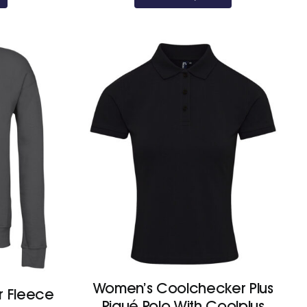
£13.20
£11.10
Women’s Coolchecker Plus
r Fleece
Piqué Polo With Coolplus