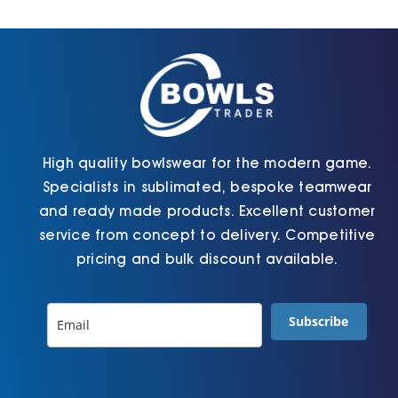
Cart
High quality bowlswear for the modern game.
Specialists in sublimated, bespoke teamwear
and ready made products. Excellent customer
service from concept to delivery. Competitive
pricing and bulk discount available.
Subscribe