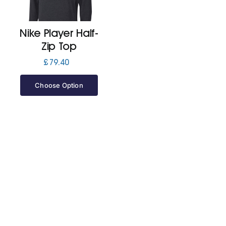
Jackets
Nike Player Half-
Zip Top
Hoodies
£
79.40
Choose Option
Tracksuit
Quote Builder
Ready Made
Design Your Own
My account