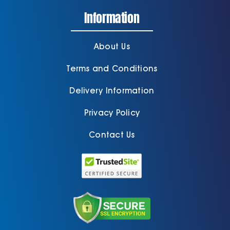
Information
About Us
Terms and Conditions
Delivery Information
Privacy Policy
Contact Us