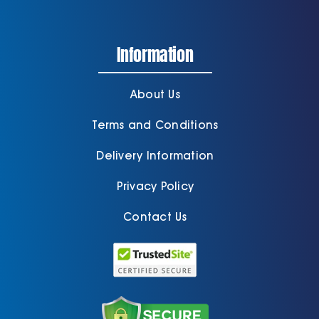
Information
About Us
Terms and Conditions
Delivery Information
Privacy Policy
Contact Us