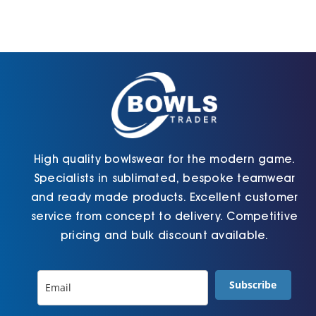
High quality bowlswear for the modern game.
Specialists in sublimated, bespoke teamwear
and ready made products. Excellent customer
service from concept to delivery. Competitive
pricing and bulk discount available.
Subscribe