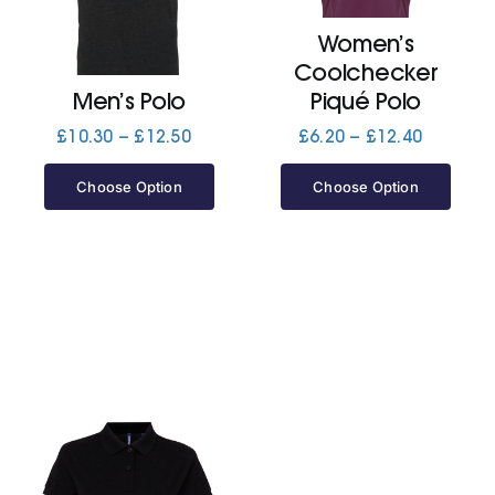
Women’s
Jackets
Coolchecker
Men’s Polo
Piqué Polo
Hoodies
Price
Price
£
10.30
–
£
12.50
£
6.20
–
£
12.40
range:
range:
£10.30
£6.20
Choose Option
Choose Option
Tracksuit
through
through
£12.50
£12.40
Quote Builder
Ready Made
Design Your Own
My account