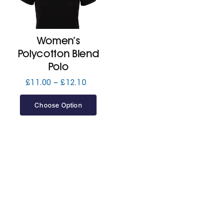
Cart
Women’s
Polycotton Blend
Polo
Price
£
11.00
–
£
12.10
range:
£11.00
Choose Option
through
£12.10