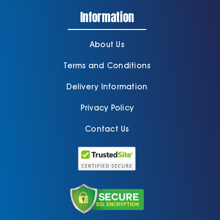
Information
About Us
Terms and Conditions
Delivery Information
Privacy Policy
Contact Us