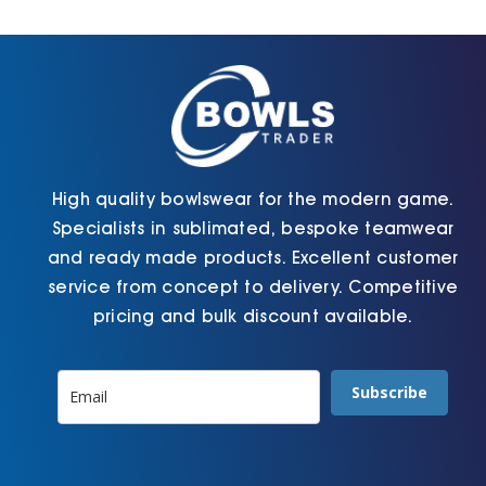
Cart
High quality bowlswear for the modern game.
Specialists in sublimated, bespoke teamwear
and ready made products. Excellent customer
service from concept to delivery. Competitive
pricing and bulk discount available.
Subscribe