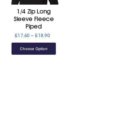
1/4 Zip Long
Jackets
Sleeve Fleece
Piped
Hoodies
Price
£
17.60
–
£
18.90
range:
£17.60
Choose Option
Tracksuit
through
£18.90
Quote Builder
Ready Made
Design Your Own
My account