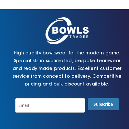
Cart
High quality bowlswear for the modern game.
Specialists in sublimated, bespoke teamwear
and ready made products. Excellent customer
service from concept to delivery. Competitive
pricing and bulk discount available.
Subscribe