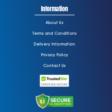
Information
About Us
Terms and Conditions
Delivery Information
Privacy Policy
Contact Us