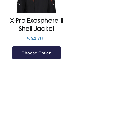
Jackets
X-Pro Exosphere Ii
Shell Jacket
Hoodies
£
64.70
Choose Option
Tracksuit
Quote Builder
Ready Made
Design Your Own
My account