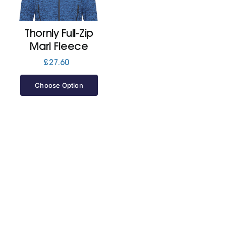
Jackets
Thornly Full-Zip
Marl Fleece
Hoodies
£
27.60
Choose Option
Tracksuit
Quote Builder
Ready Made
Design Your Own
My account