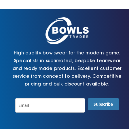
Cart
High quality bowlswear for the modern game.
Specialists in sublimated, bespoke teamwear
and ready made products. Excellent customer
service from concept to delivery. Competitive
pricing and bulk discount available.
Subscribe