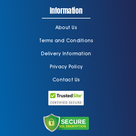
Information
About Us
Terms and Conditions
Delivery Information
Privacy Policy
Contact Us