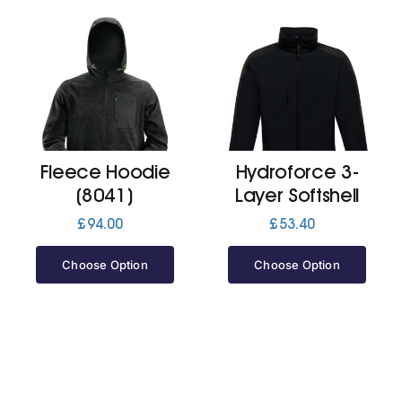
Fleece Hoodie
Hydroforce 3-
(8041)
Layer Softshell
£
94.00
£
53.40
Choose Option
Choose Option