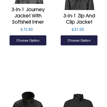
3-In-1 Journey
Jackets
Jacket With
3-In-1 Zip And
Softshell Inner
Clip Jacket
Hoodies
£
72.80
£
51.00
Choose Option
Choose Option
Tracksuit
Quote Builder
Ready Made
Design Your Own
My account