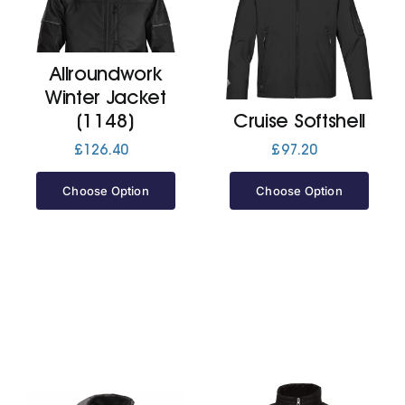
Cart
Allroundwork
Winter Jacket
(1148)
Cruise Softshell
£
126.40
£
97.20
Choose Option
Choose Option