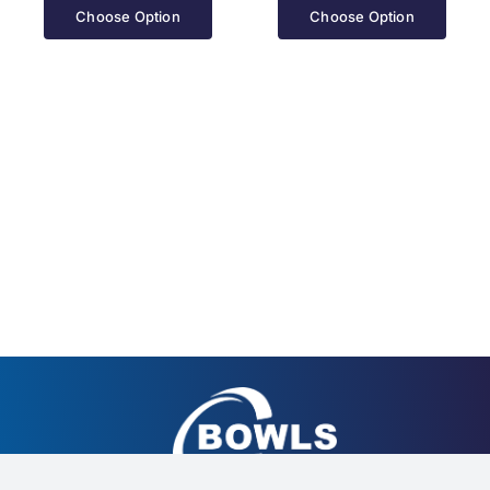
Choose Option
Choose Option