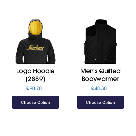
Logo Hoodie
Men’s Quilted
(2889)
Bodywarmer
£
90.70
£
48.30
Choose Option
Choose Option