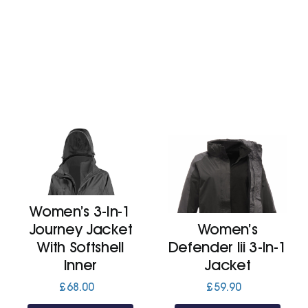
Women’s 3-In-1
Journey Jacket
Women’s
With Softshell
Defender Iii 3-In-1
Inner
Jacket
£
68.00
£
59.90