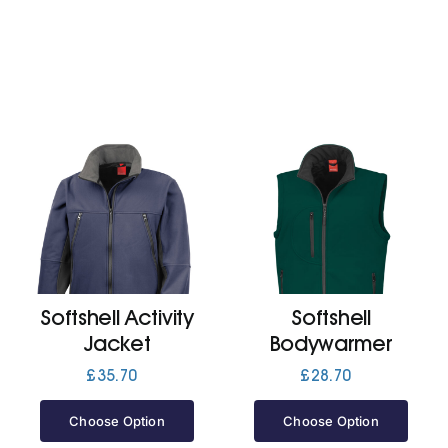
Softshell Activity
Softshell
Jacket
Bodywarmer
£
35.70
£
28.70
Choose Option
Choose Option