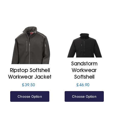
Sandstorm
Ripstop Softshell
Workwear
Workwear Jacket
Softshell
£
39.50
£
46.90
Choose Option
Choose Option