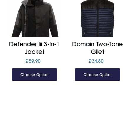
Defender Iii 3-In-1
Domain Two-Tone
Jacket
Gilet
£
59.90
£
34.80
Choose Option
Choose Option