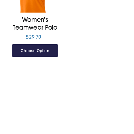
Jackets
Women’s
Teamwear Polo
Hoodies
£
29.70
Choose Option
Tracksuit
Quote Builder
Ready Made
Design Your Own
My account