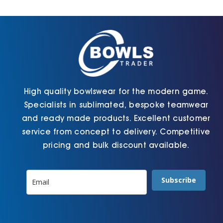
Cart
High quality bowlswear for the modern game.
Specialists in sublimated, bespoke teamwear
and ready made products. Excellent customer
service from concept to delivery. Competitive
pricing and bulk discount available.
Subscribe