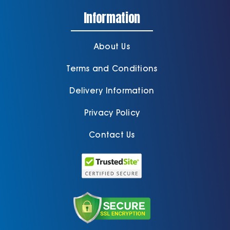
Information
About Us
Terms and Conditions
Delivery Information
Privacy Policy
Contact Us